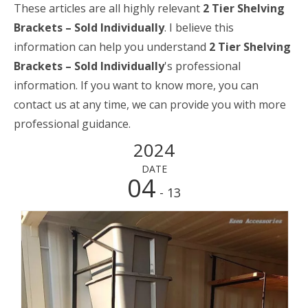
These articles are all highly relevant
2 Tier Shelving
Brackets – Sold Individually
. I believe this
information can help you understand
2 Tier Shelving
Brackets – Sold Individually
's professional
information. If you want to know more, you can
contact us at any time, we can provide you with more
professional guidance.
2024
DATE
04
- 13