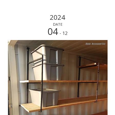
2024
DATE
04
- 12