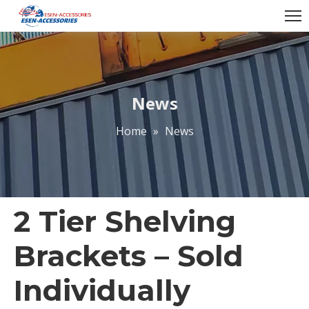
News
Home
»
News
2 Tier Shelving
Brackets – Sold
Individually