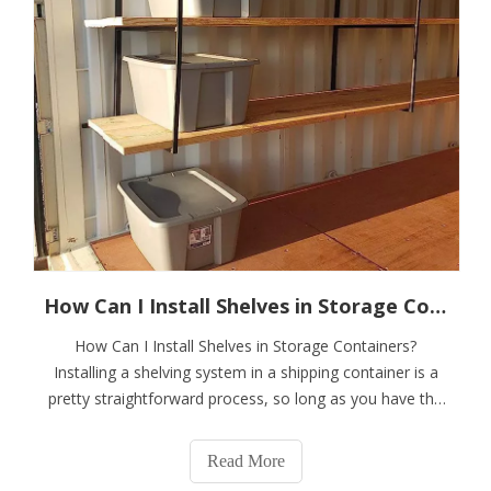
How Can I Install Shelves in Storage Containers?
How Can I Install Shelves in Storage Containers?
Installing a shelving system in a shipping container is a
pretty straightforward process, so long as you have the
right tools and products.You can also ask your container
provider about storage containers with pre-installed
Read More
shelves.If you choose to per