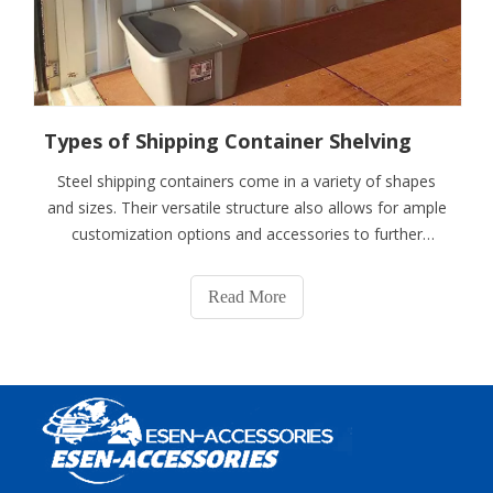
Types of Shipping Container Shelving
Steel shipping containers come in a variety of shapes
and sizes. Their versatile structure also allows for ample
customization options and accessories to further
improve functionality and efficiency. Installing storage
container shelves is just one way to do so. For example,
Read More
a 40-foot shipping