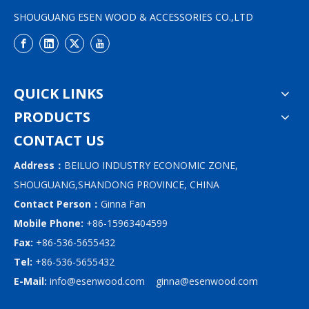
SHOUGUANG ESEN WOOD & ACCESSORIES CO.,LTD
QUICK LINKS
PRODUCTS
CONTACT US
Address：
BEILUO INDUSTRY ECONOMIC ZONE,
SHOUGUANG,SHANDONG PROVINCE, CHINA
Contact Person：
Ginna Fan
Mobile Phone:
+86-15963404599
Fax:
+86-536-5655432
Tel:
+86-536-5655432
E-Mail:
info@esenwood.com
ginna@esenwood.com