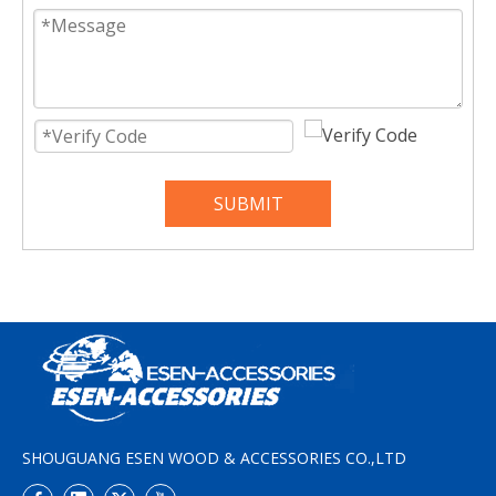
SUBMIT
SHOUGUANG ESEN WOOD & ACCESSORIES CO.,LTD