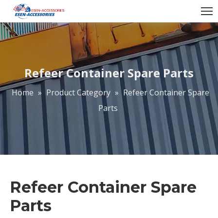
Refeer Container Spare Parts
Home
»
Product Category
»
Refeer Container Spare
Parts
Refeer Container Spare
Parts