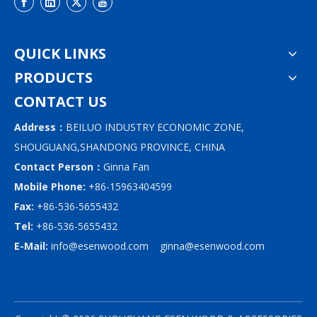
QUICK LINKS
PRODUCTS
CONTACT US
Address：
BEILUO INDUSTRY ECONOMIC ZONE,
SHOUGUANG,SHANDONG PROVINCE, CHINA
Contact Person：
Ginna Fan
Mobile Phone:
+86-15963404599
Fax:
+86-536-5655432
Tel:
+86-536-5655432
E-Mail:
info@esenwood.com
ginna@esenwood.com