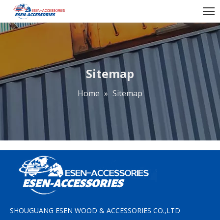
Sitemap
Home
»
Sitemap
SHOUGUANG ESEN WOOD & ACCESSORIES CO.,LTD