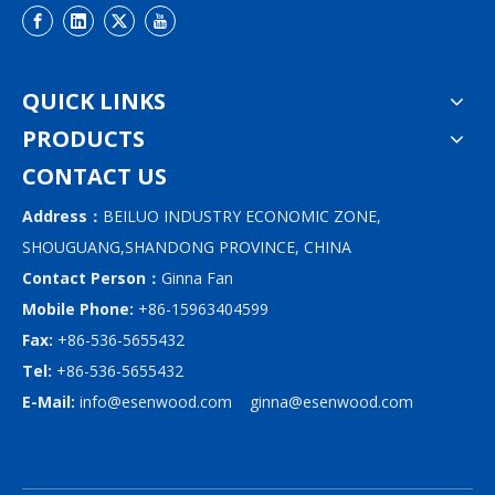
QUICK LINKS
PRODUCTS
CONTACT US
Address：
BEILUO INDUSTRY ECONOMIC ZONE,
SHOUGUANG,SHANDONG PROVINCE, CHINA
Contact Person：
Ginna Fan
Mobile Phone:
+86-15963404599
Fax:
+86-536-5655432
Tel:
+86-536-5655432
E-Mail:
info@esenwood.com
ginna@esenwood.com