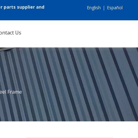
r parts supplier and
English
|
Español
ontact Us
eel Frame