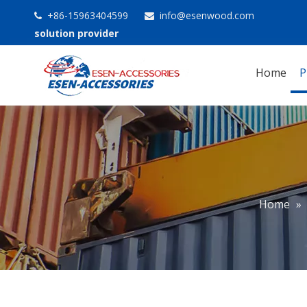
+86-15963404599
info@esenwood.com


solution provider
Home
P
Home
»