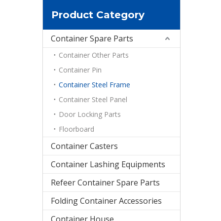
Product Category
Container Spare Parts
Container Other Parts
Container Pin
Container Steel Frame
Container Steel Panel
Door Locking Parts
Floorboard
Container Casters
Container Lashing Equipments
Refeer Container Spare Parts
Folding Container Accessories
Container House