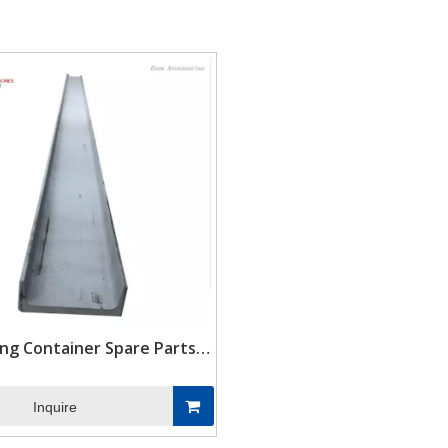
e
ing Container Spare Parts
n Steel Rear Corner Post
Inquire