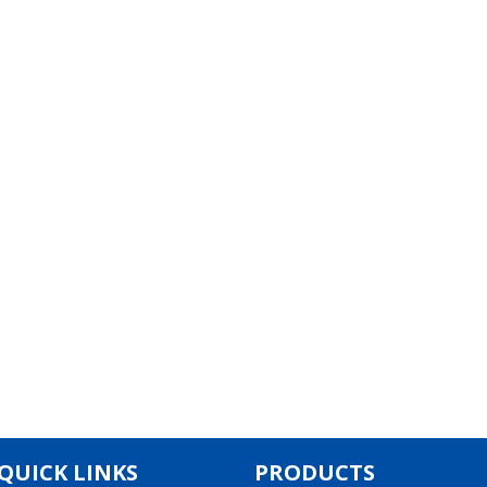
QUICK LINKS
PRODUCTS