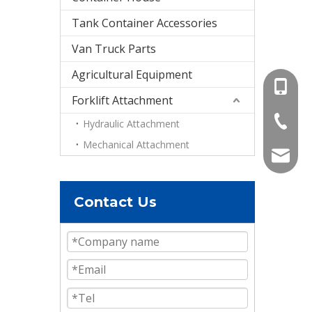
Tank Container Accessories
Van Truck Parts
Agricultural Equipment
+86-15
Forklift Attachment
+86-536
Hydraulic Attachment
Mechanical Attachment
info@e
Contact Us