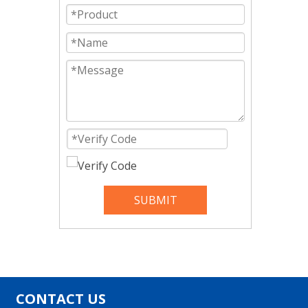
SUBMIT
CONTACT US