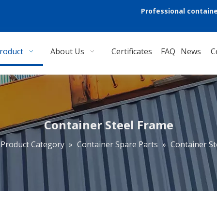
Professional containe
roduct
About Us
Certificates
FAQ
News
C
Container Steel Frame
Product Category
»
Container Spare Parts
»
Container St