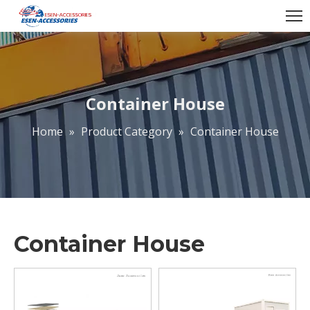
Container House
Home
»
Product Category
»
Container House
Container House