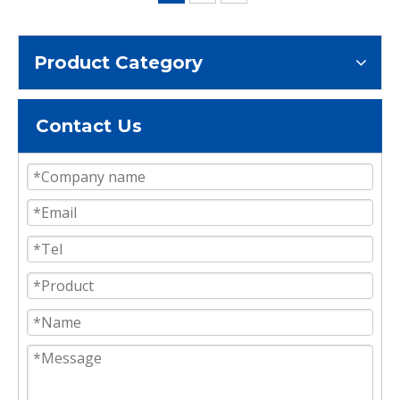
Product Category
Contact Us