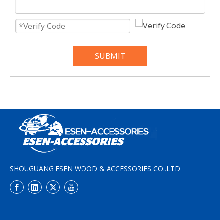
SUBMIT
SHOUGUANG ESEN WOOD & ACCESSORIES CO.,LTD