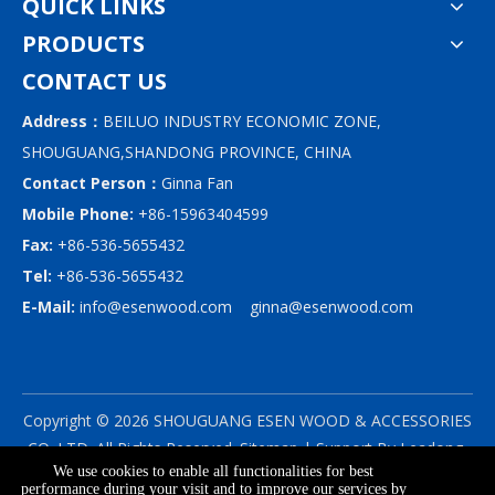
QUICK LINKS
PRODUCTS
CONTACT US
Address：
BEILUO INDUSTRY ECONOMIC ZONE,
SHOUGUANG,SHANDONG PROVINCE, CHINA
Contact Person：
Ginna Fan
Mobile Phone:
+86-15963404599
Fax:
+86-536-5655432
Tel:
+86-536-5655432
E-Mail:
info@esenwood.com
ginna@esenwood.com
Copyright ©
2026
SHOUGUANG ESEN WOOD & ACCESSORIES
CO.,LTD.
All Rights Reserved.
Sitemap
| Support By
Leadong
We use cookies to enable all functionalities for best
|
Privacy Policy
performance during your visit and to improve our services by