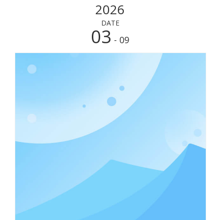
2026
DATE
03
- 09