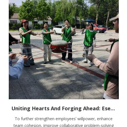
Uniting Hearts And Forging Ahead: Esen Wood Holds Outdoor Team Building Training
To further strengthen employees’ willpower, enhance
team cohesion, improve collaborative problem-solving