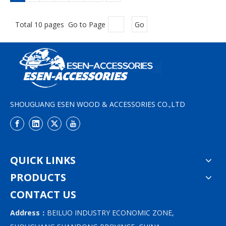
Total 10 pages Go to Page
Go
SHOUGUANG ESEN WOOD & ACCESSORIES CO.,LTD
QUICK LINKS
PRODUCTS
CONTACT US
Address：
BEILUO INDUSTRY ECONOMIC ZONE,