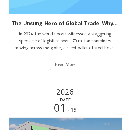
The Unsung Hero of Global Trade: Why Container Stacking Pins Are Vital for Supply Chain Resilience
In 2024, the world's ports witnessed a staggering
spectacle of logistics: over 170 million containers
moving across the globe, a silent ballet of steel boxes
that forms the backbone of modern commerce. This
monumental scale, however, brings with it an equally
Read More
monumental responsibility for safety and
2026
DATE
01
- 15