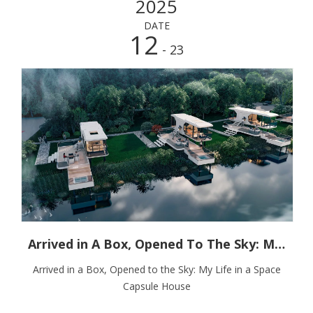
2025
DATE
12
- 23
Arrived in A Box, Opened To The Sky: My Life in A Space Capsule House
Arrived in a Box, Opened to the Sky: My Life in a Space
Capsule House