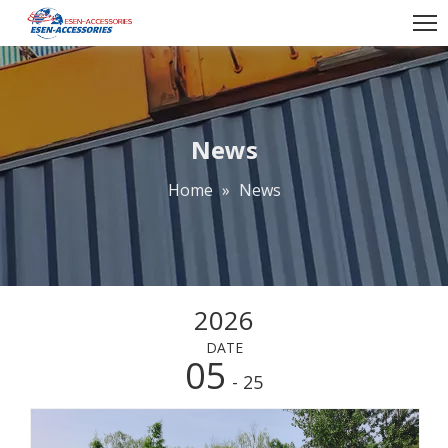
News
Home
»
News
2026
DATE
05
- 25