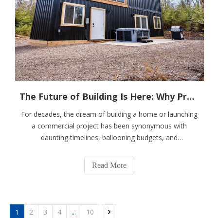
The Future of Building Is Here: Why Prefab Container Houses Are Redefining Modern Living
For decades, the dream of building a home or launching
a commercial project has been synonymous with
daunting timelines, ballooning budgets, and
unpredictable disruptions. Imagine a solution that
compresses a year of construction chaos into a matter
Read More
of months, delivers superior and consistent qualit
1
2
3
4
...
10