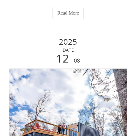
Read More
2025
DATE
12
- 08