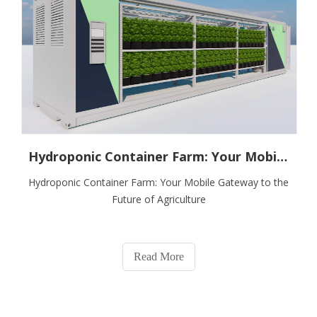
Hydroponic Container Farm: Your Mobile Gateway To The Future of Agriculture
Hydroponic Container Farm: Your Mobile Gateway to the
Future of Agriculture
Read More