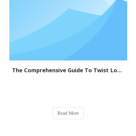
The Comprehensive Guide To Twist Lock Technology: Applications And Benefits
Read More