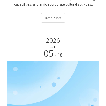
capabilities, and enrich corporate cultural activities,
Shouguang Esen Wood Co., Ltd. organized a full-staff
outdoor quality development training at Shouguang
Read More
Linhai Expo Park on May 22, 2026. Centered on the
theme of “Refining the Team, Breaking Through Limits,
and Moving Forward Together”, the immersive team
2026
building event inspired all participants to challenge
themselves, strengthen collaboration and build solidarity.
DATE
All employees participated actively and delivered
05
- 18
outstanding performances, fully demonstrating the
spirited and enterprising demeanor of the Esen team.