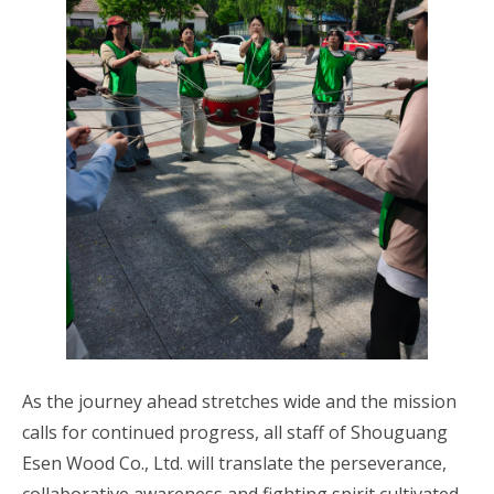
As the journey ahead stretches wide and the mission
calls for continued progress, all staff of Shouguang
Esen Wood Co., Ltd. will translate the perseverance,
collaborative awareness and fighting spirit cultivated