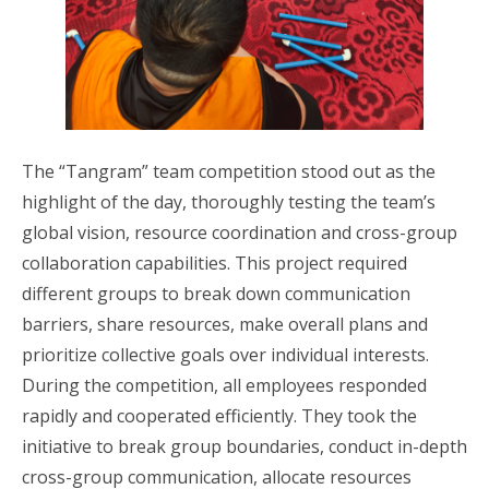
The “Tangram” team competition stood out as the
highlight of the day, thoroughly testing the team’s
global vision, resource coordination and cross-group
collaboration capabilities. This project required
different groups to break down communication
barriers, share resources, make overall plans and
prioritize collective goals over individual interests.
During the competition, all employees responded
rapidly and cooperated efficiently. They took the
initiative to break group boundaries, conduct in-depth
cross-group communication, allocate resources