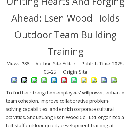
Uniting Hearts And Forging
Ahead: Esen Wood Holds
Outdoor Team Building
Training
Views:
288
Author: Site Editor Publish Time: 2026-
05-25 Origin:
Site
To further strengthen employees’ willpower, enhance
team cohesion, improve collaborative problem-
solving capabilities, and enrich corporate cultural
activities, Shouguang Esen Wood Co., Ltd. organized a
full-staff outdoor quality development training at