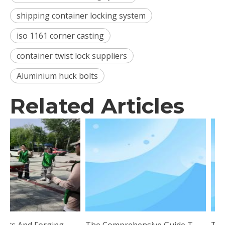
shipping container locking system
iso 1161 corner casting
container twist lock suppliers
Aluminium huck bolts
Related Articles
Uniting Hearts And Forging Ahead: Esen Wood Holds Outdoor Team Building Training
The Comprehensive Guide To Twist Lock Technology: Applications And Benefits