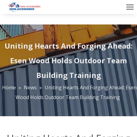
Uniting Hearts And Forging Ahead:
Esen Wood Holds Outdoor Team
Building Training
Home
»
News
»
Uniting Hearts And Forging Ahead: Esen
Wood Holds Outdoor Team Building Training