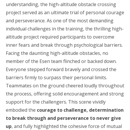
understanding, the high-altitude obstacle crossing
project served as an ultimate trial of personal courage
and perseverance. As one of the most demanding
individual challenges in the training, the thrilling high-
altitude project required participants to overcome
inner fears and break through psychological barriers.
Facing the daunting high-altitude obstacles, no
member of the Esen team flinched or backed down.
Everyone stepped forward bravely and crossed the
barriers firmly to surpass their personal limits.
Teammates on the ground cheered loudly throughout
the process, offering solid encouragement and strong
support for the challengers. This scene vividly
embodied the
courage to challenge, determination
to break through and perseverance to never give
up
, and fully highlighted the cohesive force of mutual