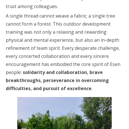
trust among colleagues.
A single thread cannot weave a fabric; a single tree
cannot form a forest. This outdoor development
training was not only a relaxing and rewarding
physical and mental experience, but also an in-depth
refinement of team spirit. Every desperate challenge,
every concerted collaboration and every sincere
encouragement has embodied the core spirit of Esen
people:
solidarity and collaboration, brave
breakthroughs, perseverance in overcoming
difficulties, and pursuit of excellence
.