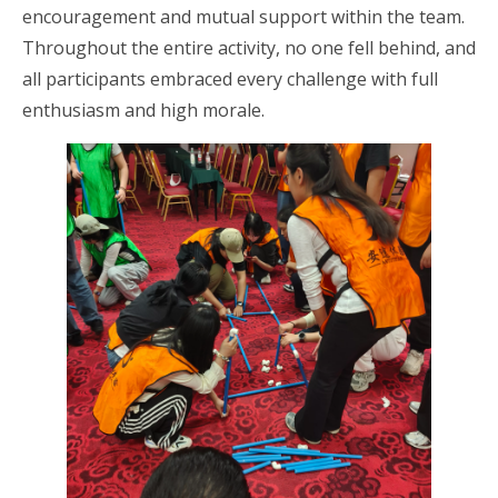
encouragement and mutual support within the team.
Throughout the entire activity, no one fell behind, and
all participants embraced every challenge with full
enthusiasm and high morale.