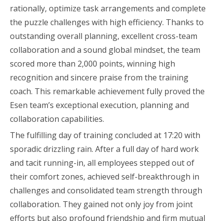
rationally, optimize task arrangements and complete
the puzzle challenges with high efficiency. Thanks to
outstanding overall planning, excellent cross-team
collaboration and a sound global mindset, the team
scored more than 2,000 points, winning high
recognition and sincere praise from the training
coach. This remarkable achievement fully proved the
Esen team’s exceptional execution, planning and
collaboration capabilities.
The fulfilling day of training concluded at 17:20 with
sporadic drizzling rain. After a full day of hard work
and tacit running-in, all employees stepped out of
their comfort zones, achieved self-breakthrough in
challenges and consolidated team strength through
collaboration. They gained not only joy from joint
efforts but also profound friendship and firm mutual