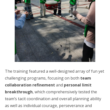
The training featured a well-designed array of fun yet
challenging programs, focusing on both
team
collaboration refinement
and
personal limit
breakthrough
, which comprehensively tested the
team’s tacit coordination and overall planning ability
as well as individual courage, perseverance and