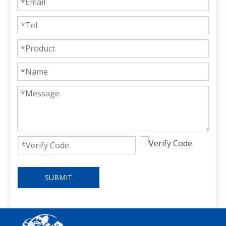
SUBMIT