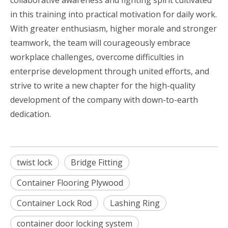
in this training into practical motivation for daily work.
With greater enthusiasm, higher morale and stronger
teamwork, the team will courageously embrace
workplace challenges, overcome difficulties in
enterprise development through united efforts, and
strive to write a new chapter for the high-quality
development of the company with down-to-earth
dedication.
twist lock
Bridge Fitting
Container Flooring Plywood
Container Lock Rod
Lashing Ring
container door locking system