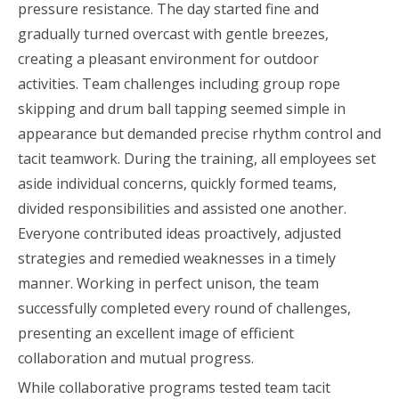
pressure resistance. The day started fine and
gradually turned overcast with gentle breezes,
creating a pleasant environment for outdoor
activities. Team challenges including group rope
skipping and drum ball tapping seemed simple in
appearance but demanded precise rhythm control and
tacit teamwork. During the training, all employees set
aside individual concerns, quickly formed teams,
divided responsibilities and assisted one another.
Everyone contributed ideas proactively, adjusted
strategies and remedied weaknesses in a timely
manner. Working in perfect unison, the team
successfully completed every round of challenges,
presenting an excellent image of efficient
collaboration and mutual progress.
While collaborative programs tested team tacit