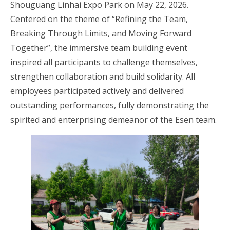
Shouguang Linhai Expo Park on May 22, 2026.
Centered on the theme of “Refining the Team,
Breaking Through Limits, and Moving Forward
Together”, the immersive team building event
inspired all participants to challenge themselves,
strengthen collaboration and build solidarity. All
employees participated actively and delivered
outstanding performances, fully demonstrating the
spirited and enterprising demeanor of the Esen team.