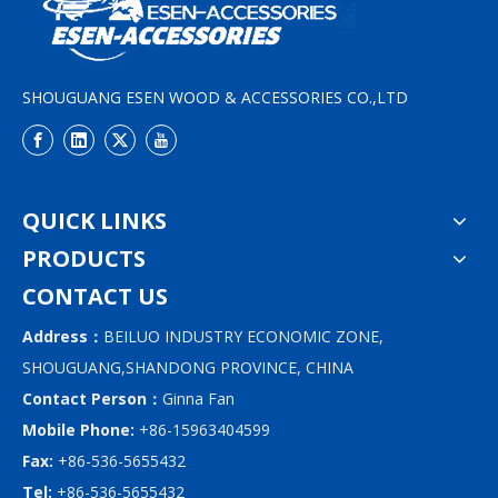
SHOUGUANG ESEN WOOD & ACCESSORIES CO.,LTD
QUICK LINKS
PRODUCTS
CONTACT US
Address：
BEILUO INDUSTRY ECONOMIC ZONE,
SHOUGUANG,SHANDONG PROVINCE, CHINA
Contact Person：
Ginna Fan
Mobile Phone:
+86-15963404599
Fax:
+86-536-5655432
Tel:
+86-536-5655432