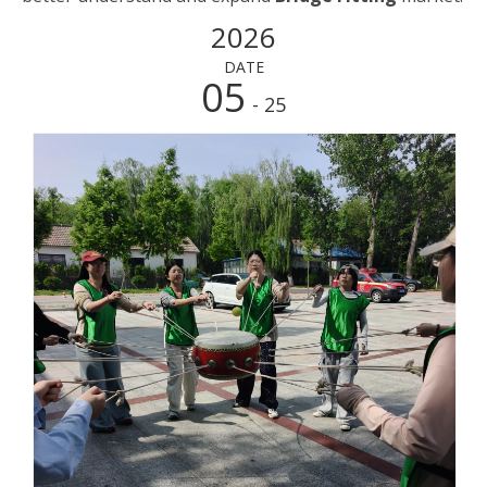
2026
DATE
05
- 25