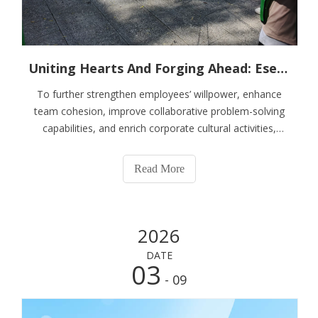
Uniting Hearts And Forging Ahead: Esen Wood Holds Outdoor Team Building Training
To further strengthen employees’ willpower, enhance
team cohesion, improve collaborative problem-solving
capabilities, and enrich corporate cultural activities,
Shouguang Esen Wood Co., Ltd. organized a full-staff
outdoor quality development training at Shouguang
Read More
Linhai Expo Park on May 22, 2026. Centered on the
theme of “Refining the Team, Breaking Through Limits,
and Moving Forward Together”, the immersive team
2026
building event inspired all participants to challenge
themselves, strengthen collaboration and build solidarity.
DATE
All employees participated actively and delivered
03
- 09
outstanding performances, fully demonstrating the
spirited and enterprising demeanor of the Esen team.