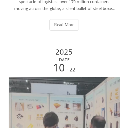
spectacle of logistics: over 170 million containers
moving across the globe, a silent ballet of steel boxes
that forms the backbone of modern commerce. This
monumental scale, however, brings with it an equally
Read More
monumental responsibility for safety and
2025
DATE
10
- 22