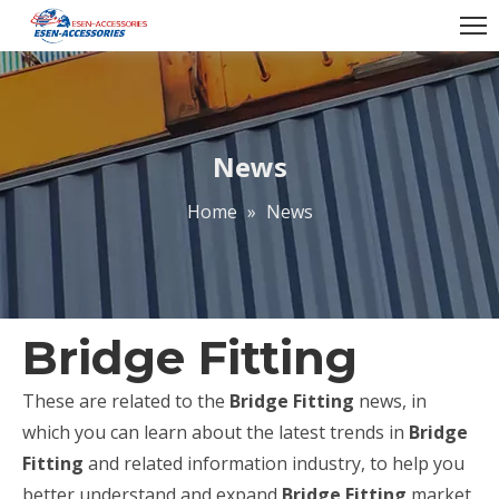
News
Home
»
News
Bridge Fitting
These are related to the
Bridge Fitting
news, in
which you can learn about the latest trends in
Bridge
Fitting
and related information industry, to help you
better understand and expand
Bridge Fitting
market.