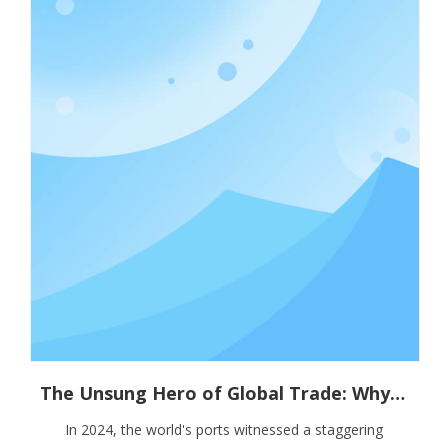
The Unsung Hero of Global Trade: Why Container Stacking Pins Are Vital for Supply Chain Resilience
In 2024, the world's ports witnessed a staggering