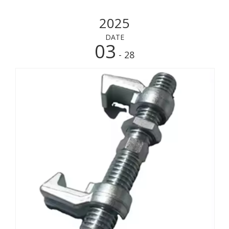
2025
DATE
03
- 28