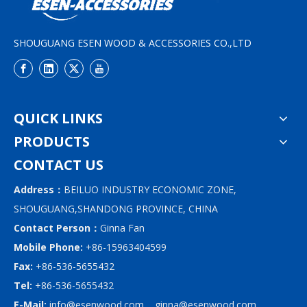
SHOUGUANG ESEN WOOD & ACCESSORIES CO.,LTD
QUICK LINKS
PRODUCTS
CONTACT US
Address：
BEILUO INDUSTRY ECONOMIC ZONE,
SHOUGUANG,SHANDONG PROVINCE, CHINA
Contact Person：
Ginna Fan
Mobile Phone:
+86-15963404599
Fax:
+86-536-5655432
Tel:
+86-536-5655432
E-Mail:
info@esenwood.com
ginna@esenwood.com