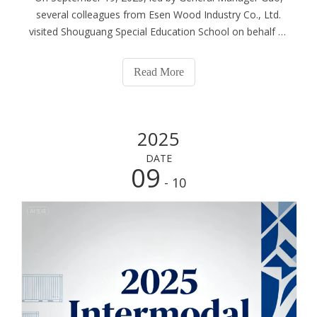
several colleagues from Esen Wood Industry Co., Ltd.
visited Shouguang Special Education School on behalf of
the company, successfully completing a public welfare
donation event. After the donated materials were
Read More
successfully delivered, we followed G
2025
DATE
09
- 10