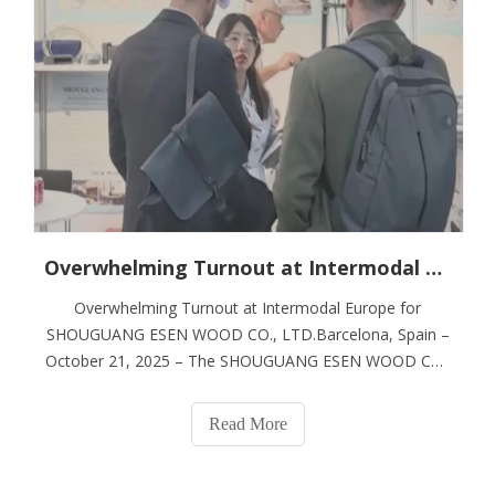
Overwhelming Turnout at Intermodal Europe for SHOUGUANG ESEN WOOD CO., LTD.
Overwhelming Turnout at Intermodal Europe for
SHOUGUANG ESEN WOOD CO., LTD.Barcelona, Spain –
October 21, 2025 – The SHOUGUANG ESEN WOOD CO.,
LTD. stand at Intermodal Europe 2025 became a focal
point of activity today, drawing an impressive and
Read More
continuous stream of international visitors. The scene