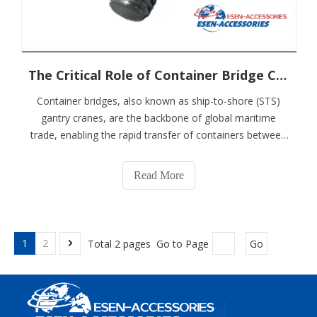
The Critical Role of Container Bridge Codes in Modern Maritime Logistics
Container bridges, also known as ship-to-shore (STS)
gantry cranes, are the backbone of global maritime
trade, enabling the rapid transfer of containers between
vessels and port terminals. These colossal machines
operate under extreme conditions, handling thousands
Read More
of tons daily while ensuring worke
1
2
Total 2 pages Go to Page
Go