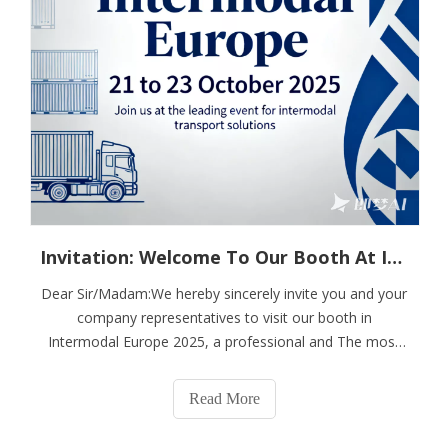
Invitation: Welcome To Our Booth At Intermodal Europe
Dear Sir/Madam:We hereby sincerely invite you and your
company representatives to visit our booth in
Intermodal Europe 2025, a professional and The most
influential gathering of intermodal buyers & decision-
makers in Europe which will be held in Barcelona, The
Read More
Spain from 21 to 23 October 2025.We are