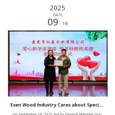
2025
DATE
09
- 19
Esen Wood Industry Cares about Special Education And Spreads Warmth
On September 19, 2025, led by General Manager Guo,