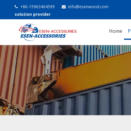
+86-15963404599
info@esenwood.com


solution provider
Home
P