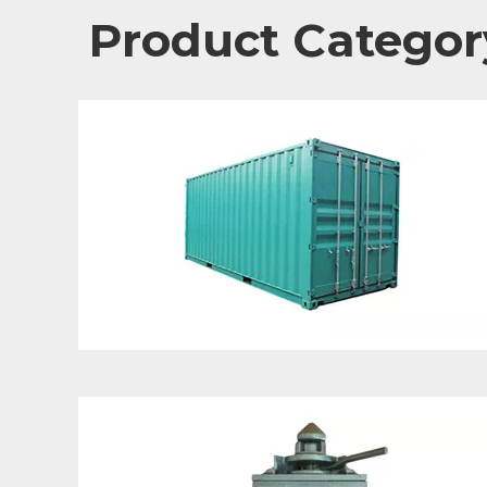
Product Categor