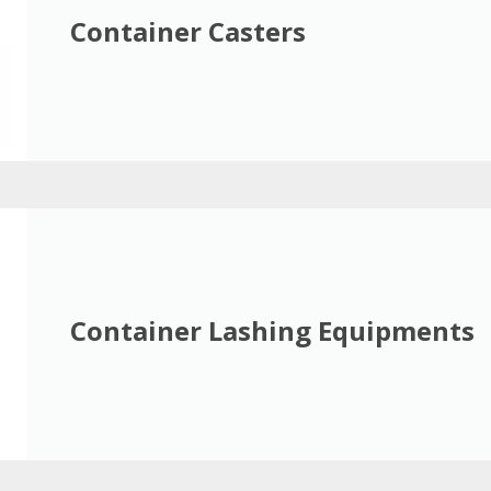
Container Casters
Container Lashing Equipments