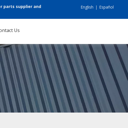
r parts supplier and
English
|
Español
ontact Us