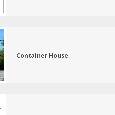
Container House