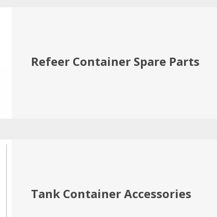
Refeer Container Spare Parts
Tank Container Accessories