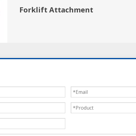
Forklift Attachment