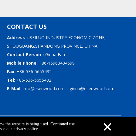
CONTACT US
Address：
BEILUO INDUSTRY ECONOMIC ZONE,
SHOUGUANG,SHANDONG PROVINCE, CHINA
Contact Person：
Ginna Fan
Mobile Phone:
+86-15963404599
Fax:
+86-536-5655432
Tel:
+86-536-5655432
E-Mail:
info@esenwood.com
ginna@esenwood.com
×
upport By
Leadong
|
Privacy Policy
how the website is being used. Continued use
see our privacy policy.
Contact Us