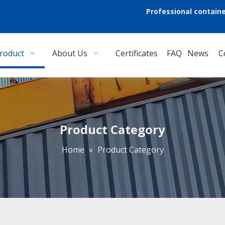
Professional containe
roduct
About Us
Certificates
FAQ
News
C
Product Category
Home
»
Product Category