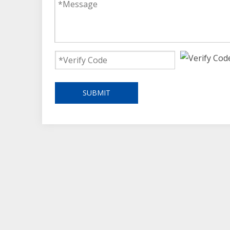
SUBMIT