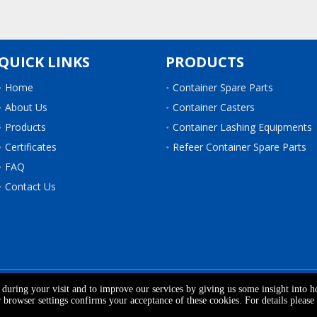
QUICK LINKS
PRODUCTS
Home
Container Spare Parts
About Us
Container Casters
Products
Container Lashing Equipments
Certificates
Refeer Container Spare Parts
FAQ
Contact Us
 WOOD & ACCESSORIES CO.,LTD.
All Rights Reserved.
Sitemap
| S
e during your visit and to improve our services by giving us some insight into 
browser settings confirms your acceptance of these cookies. For details please 