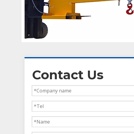
Contact Us