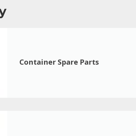
y
Container Spare Parts