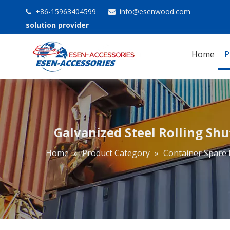
+86-15963404599
info@esenwood.com


solution provider
Home
P
Galvanized Steel Rolling Sh
Home
»
Product Category
»
Container Spare 