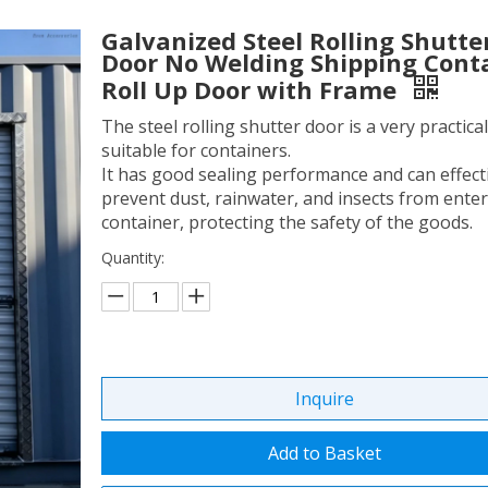
Galvanized Steel Rolling Shutte
Door No Welding Shipping Cont
Roll Up Door with Frame
The steel rolling shutter door is a very practica
suitable for containers.
It has good sealing performance and can effect
prevent dust, rainwater, and insects from enter
container, protecting the safety of the goods.
Quantity:
Inquire
Add to Basket