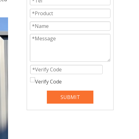
SUBMIT