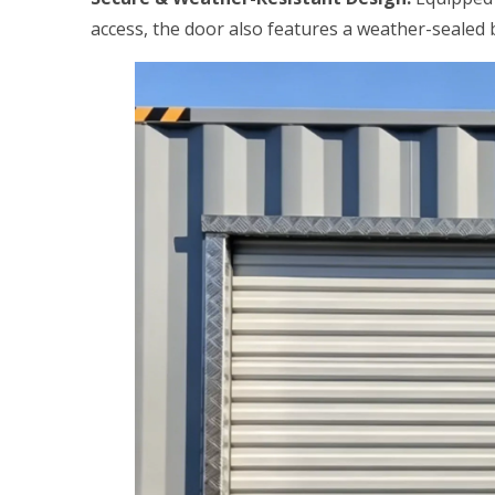
access, the door also features a weather-sealed b