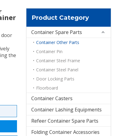
r
ainer
Product Category
Container Spare Parts
l door
Container Other Parts
ively
Container Pin
ing the
Container Steel Frame
Container Steel Panel
Door Locking Parts
Floorboard
Container Casters
Container Lashing Equipments
Refeer Container Spare Parts
Folding Container Accessories