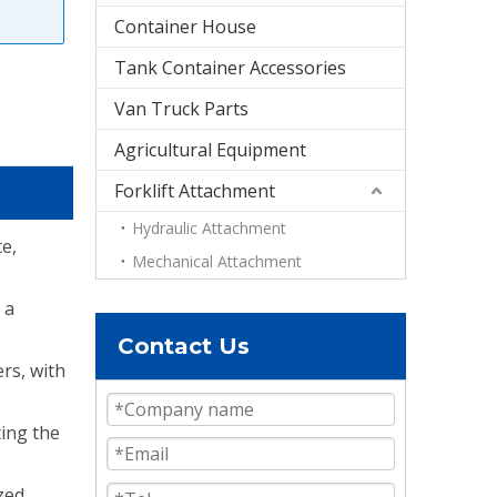
Container House
Tank Container Accessories
Van Truck Parts
Agricultural Equipment
Forklift Attachment
Hydraulic Attachment
e,
Mechanical Attachment
 a
Contact Us
ers, with
ting the
zed