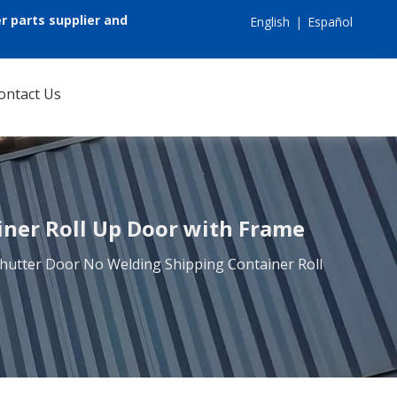
r parts supplier and
English
|
Español
ontact Us
iner Roll Up Door with Frame
 Shutter Door No Welding Shipping Container Roll