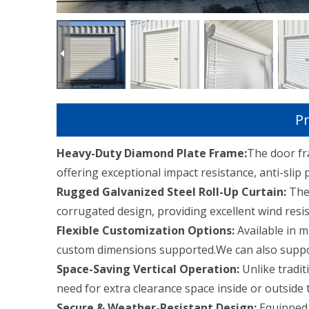
Pr
Heavy-Duty Diamond Plate Frame:
The door fr
offering exceptional impact resistance, anti-slip 
Rugged Galvanized Steel Roll-Up Curtain:
The 
corrugated design, providing excellent wind resis
Flexible Customization Options:
Available in m
custom dimensions supported.We can also suppor
Space-Saving Vertical Operation:
Unlike tradit
need for extra clearance space inside or outside 
Secure & Weather-Resistant Design:
Equipped 