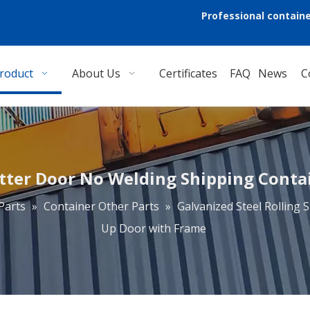
Professional containe
roduct
About Us
Certificates
FAQ
News
C
utter Door No Welding Shipping Conta
Parts
»
Container Other Parts
»
Galvanized Steel Rolling
Up Door with Frame