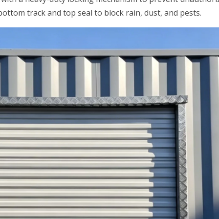
ottom track and top seal to block rain, dust, and pests.