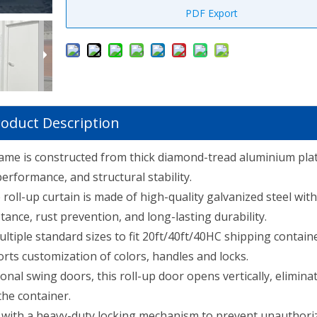
PDF Export
oduct Description
ame is constructed from thick diamond-tread aluminium plat
performance, and structural stability.
roll-up curtain is made of high-quality galvanized steel with
tance, rust prevention, and long-lasting durability.
ultiple standard sizes to fit 20ft/40ft/40HC shipping contain
ts customization of colors, handles and locks.
ional swing doors, this roll-up door opens vertically, elimina
the container.
with a heavy-duty locking mechanism to prevent unauthori