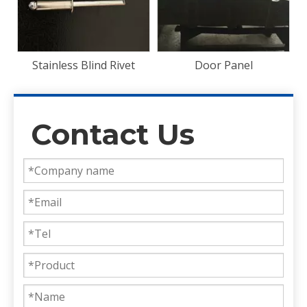
Door Panel
Contact Us