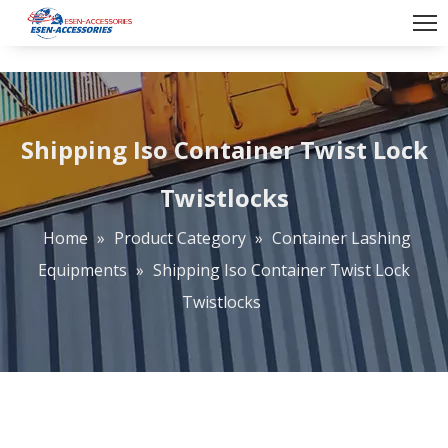
Shipping Iso Container Twist Lock
Twistlocks
Home
»
Product Category
»
Container Lashing
Equipments
»
Shipping Iso Container Twist Lock
Twistlocks