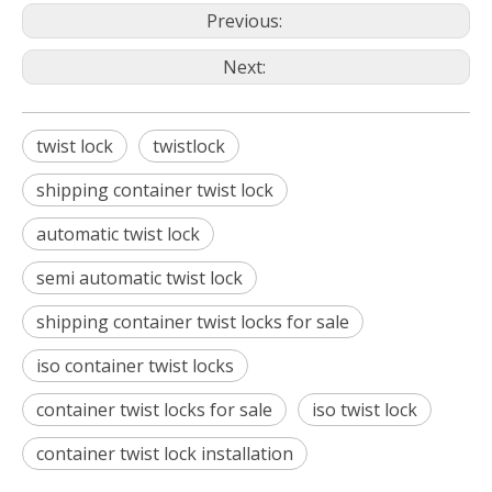
Previous:
Next:
twist lock
twistlock
shipping container twist lock
automatic twist lock
semi automatic twist lock
shipping container twist locks for sale
iso container twist locks
container twist locks for sale
iso twist lock
container twist lock installation