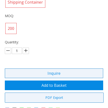
Shipping Container
MOQ:
200
Quantity:
Inquire
Add to Basket
PDF Export