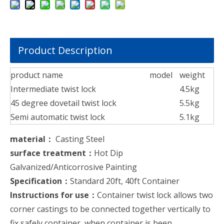
Product Description
product name
model
weight
Intermediate twist lock
4.5kg
45 degree dovetail twist lock
5.5kg
Semi automatic twist lock
5.1kg
material：
Casting Steel
surface treatment：
Hot Dip
Galvanized/Anticorrosive Painting
Specification：
Standard 20ft, 40ft Container
Instructions for use：
Container twist lock allows two
corner castings to be connected together vertically to
fix safely container, when container is been