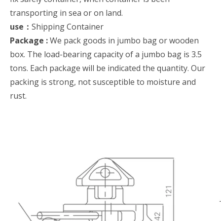
transporting in sea or on land.
use：
Shipping Container
Package :
We pack goods in jumbo bag or wooden
box. The load-bearing capacity of a jumbo bag is 3.5
tons. Each package will be indicated the quantity. Our
packing is strong, not susceptible to moisture and
rust.