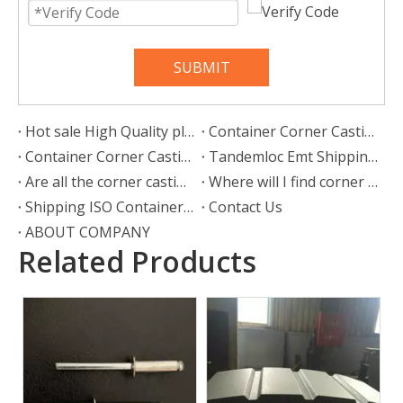
SUBMIT
Hot sale High Quality plywood for container 28mm 20ft shipping container floor flooring plywood specifications suppliers
Container Corner Castings ISO 1161 Details
Container Corner Casting, Container Castings
Tandemloc Emt Shipping Iso 1161 Container Corner Fittings
Are all the corner castings the same?
Where will I find corner castings?
Shipping ISO Container Corner Castings
Contact Us
ABOUT COMPANY
Related Products
Front End Panel
2