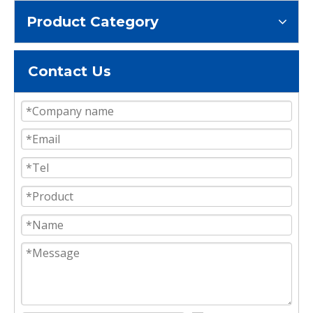
Product Category
Contact Us