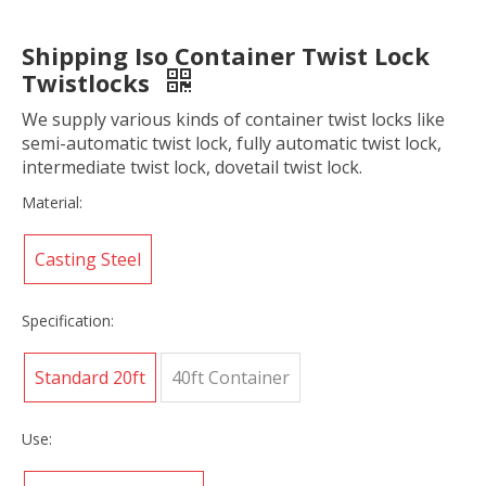
Shipping Iso Container Twist Lock
Twistlocks
We supply various kinds of container twist locks like
semi-automatic twist lock, fully automatic twist lock,
intermediate twist lock, dovetail twist lock.
Material:
Casting Steel
Specification:
Standard 20ft
40ft Container
Use: