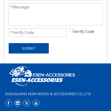
SUBMIT
SHOUGUANG ESEN WOOD & ACCESSORIES CO.,LTD