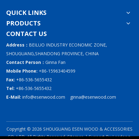
QUICK LINKS
PRODUCTS
CONTACT US
Address：
BEILUO INDUSTRY ECONOMIC ZONE,
SHOUGUANG,SHANDONG PROVINCE, CHINA
Contact Person：
Ginna Fan
Mobile Phone:
+86-15963404599
Fax:
+86-536-5655432
Tel:
+86-536-5655432
E-Mail:
info@esenwood.com
ginna@esenwood.com
Copyright ©
2026
SHOUGUANG ESEN WOOD & ACCESSORIES
CO.,LTD.
All Rights Reserved.
Sitemap
| Support By
Leadong