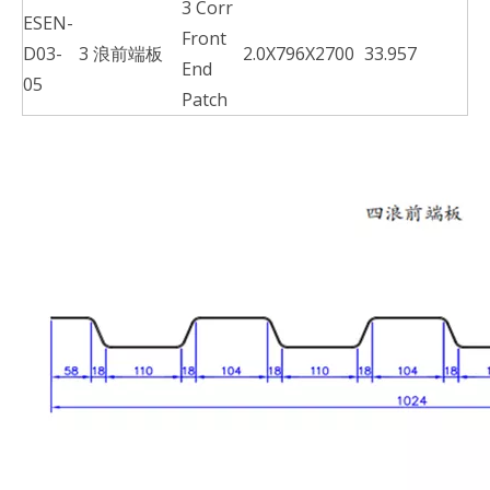
3 Corr
ESEN-
Front
D03-
3 浪前端板
2.0X796X2700
33.957
End
05
Patch