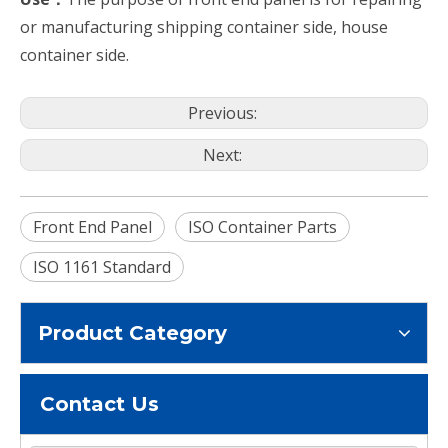
or manufacturing shipping container side, house
container side.
Previous:
Next:
Front End Panel
ISO Container Parts
ISO 1161 Standard
Product Category
Contact Us