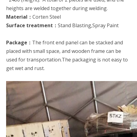
heights are welded together during welding.
Material：
Corten Steel
Surface treatment：
Stand Blasting,Spray Paint
Package：
The front end panel can be stacked and
placed with small space, and wooden frame can be
used for transportation.The packaging is not easy to
get wet and rust.