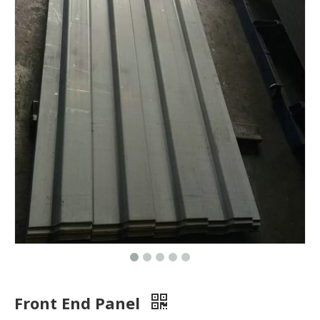
Front End Panel