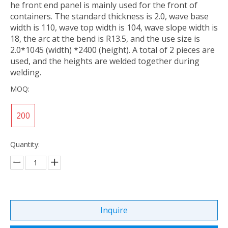
he front end panel is mainly used for the front of
containers. The standard thickness is 2.0, wave base
width is 110, wave top width is 104, wave slope width is
18, the arc at the bend is R13.5, and the use size is
2.0*1045 (width) *2400 (height). A total of 2 pieces are
used, and the heights are welded together during
welding.
MOQ:
200
Quantity:
Inquire