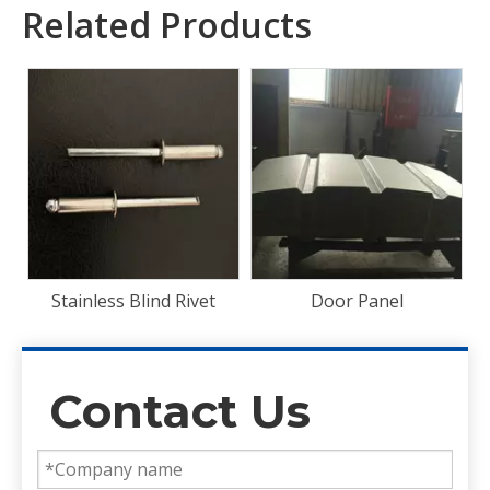
Related Products
Front End Panel
t
Door Panel
Contact Us