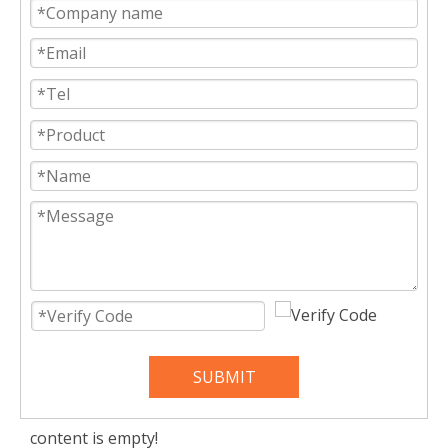
SUBMIT
content is empty!