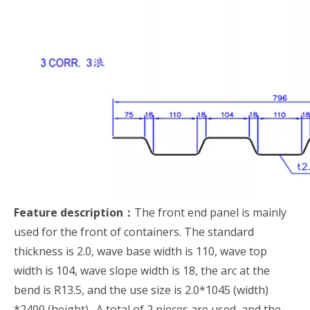
Feature description：
The front end panel is mainly
used for the front of containers. The standard
thickness is 2.0, wave base width is 110, wave top
width is 104, wave slope width is 18, the arc at the
bend is R13.5, and the use size is 2.0*1045 (width)
*2400 (height). A total of 2 pieces are used, and the