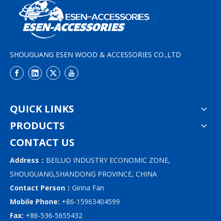
SHOUGUANG ESEN WOOD & ACCESSORIES CO.,LTD
QUICK LINKS
PRODUCTS
CONTACT US
Address：
BEILUO INDUSTRY ECONOMIC ZONE,
SHOUGUANG,SHANDONG PROVINCE, CHINA
Contact Person：
Ginna Fan
Mobile Phone:
+86-15963404599
Fax:
+86-536-5655432