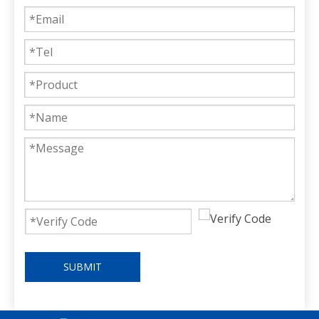
SUBMIT