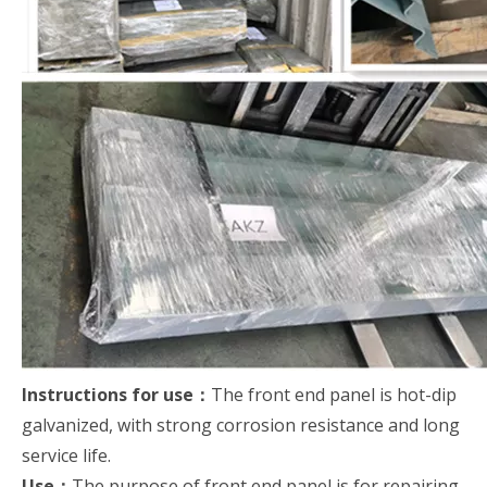
Instructions for use：
The front end panel is hot-dip
galvanized, with strong corrosion resistance and long
service life.
Use：
The purpose of front end panel is for repairing