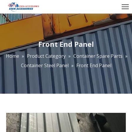
Front End Panel
Home
»
Product Category
»
Container Spare Parts
»
Container Steel Panel
»
Front End Panel