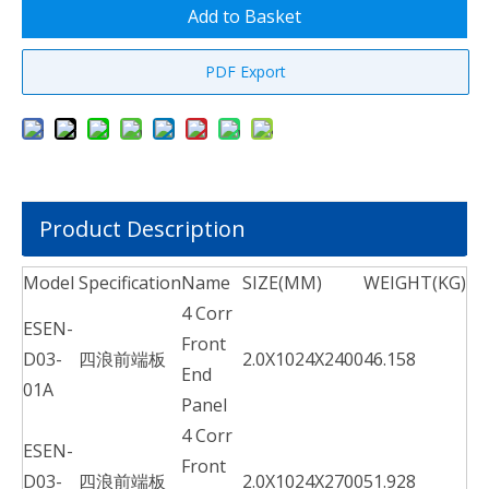
Add to Basket
PDF Export
Product Description
Model
Specification
Name
SIZE(MM)
WEIGHT(KG)
4 Corr
ESEN-
Front
D03-
四浪前端板
2.0X1024X2400
46.158
End
01A
Panel
4 Corr
ESEN-
Front
D03-
四浪前端板
2.0X1024X2700
51.928