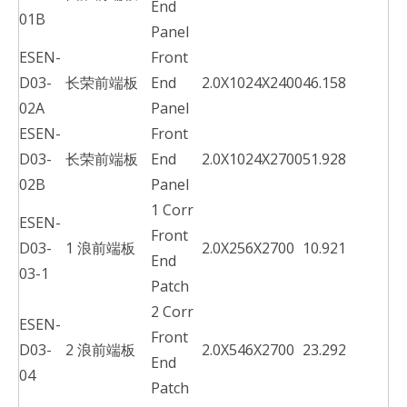
End
01B
Panel
ESEN-
Front
D03-
长荣前端板
End
2.0X1024X2400
46.158
02A
Panel
ESEN-
Front
D03-
长荣前端板
End
2.0X1024X2700
51.928
02B
Panel
1 Corr
ESEN-
Front
D03-
1 浪前端板
2.0X256X2700
10.921
End
03-1
Patch
2 Corr
ESEN-
Front
D03-
2 浪前端板
2.0X546X2700
23.292
End
04
Patch