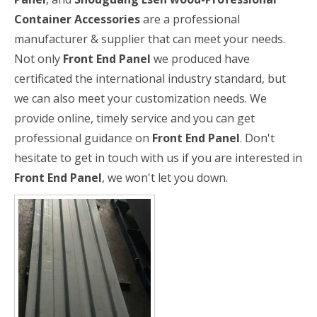
Container Accessories
are a professional
manufacturer & supplier that can meet your needs.
Not only
Front End Panel
we produced have
certificated the international industry standard, but
we can also meet your customization needs. We
provide online, timely service and you can get
professional guidance on
Front End Panel
. Don't
hesitate to get in touch with us if you are interested in
Front End Panel
, we won't let you down.