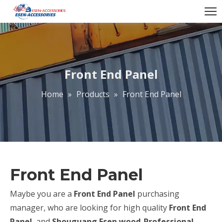
Front End Panel
Home
»
Products
»
Front End Panel
Front End Panel
Maybe you are a
Front End Panel
purchasing
manager, who are looking for high quality
Front End
Panel
, and
Shouguang Esen wood-Professional