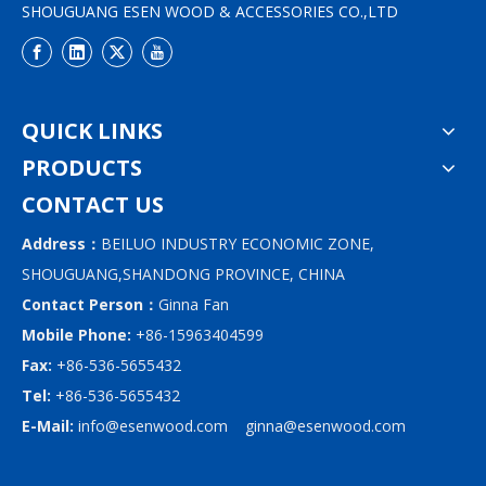
SHOUGUANG ESEN WOOD & ACCESSORIES CO.,LTD
QUICK LINKS
PRODUCTS
CONTACT US
Address：
BEILUO INDUSTRY ECONOMIC ZONE,
SHOUGUANG,SHANDONG PROVINCE, CHINA
Contact Person：
Ginna Fan
Mobile Phone:
+86-15963404599
Fax:
+86-536-5655432
Tel:
+86-536-5655432
E-Mail:
info@esenwood.com
ginna@esenwood.com