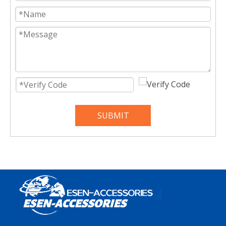
SUBMIT