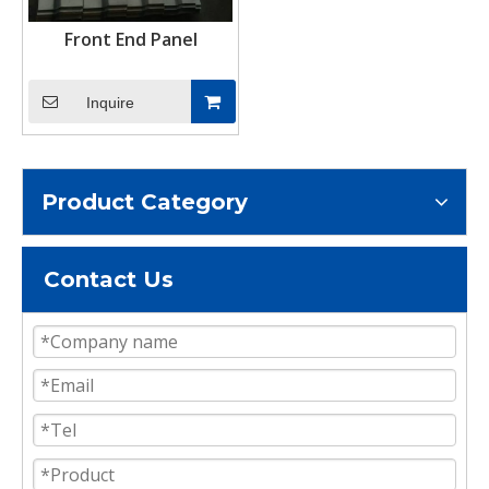
Front End Panel
Inquire
Product Category
Contact Us