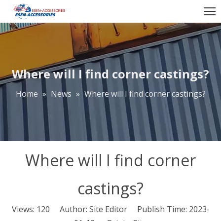
Where will I find corner castings?
Home
»
News
»
Where will I find corner castings?
Where will I find corner
castings?
Views:
120
Author: Site Editor Publish Time: 2023-