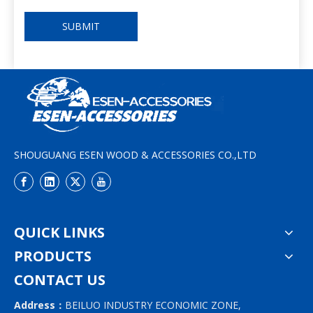
SUBMIT
SHOUGUANG ESEN WOOD & ACCESSORIES CO.,LTD
QUICK LINKS
PRODUCTS
CONTACT US
Address：
BEILUO INDUSTRY ECONOMIC ZONE,