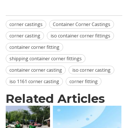
corner castings
Container Corner Castings
corner casting
iso container corner fittings
container corner fitting
shipping container corner fittings
container corner casting
iso corner casting
iso 1161 corner casting
corner fitting
Related Articles