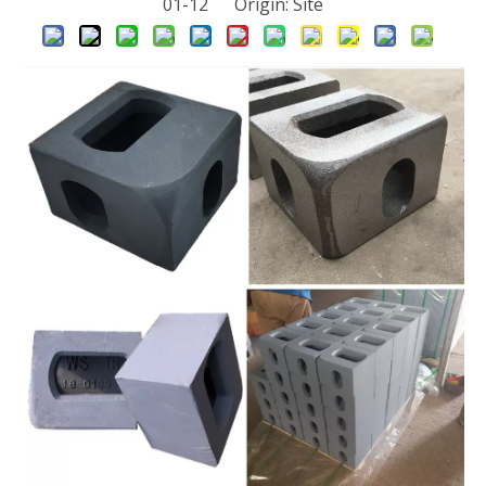
01-12 Origin:
Site