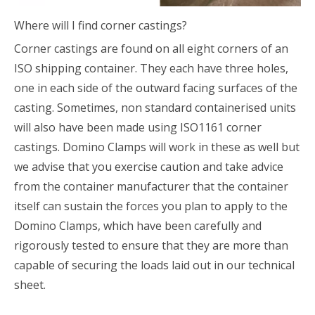
Where will I find corner castings?
Corner castings are found on all eight corners of an
ISO shipping container. They each have three holes,
one in each side of the outward facing surfaces of the
casting. Sometimes, non standard containerised units
will also have been made using ISO1161 corner
castings. Domino Clamps will work in these as well but
we advise that you exercise caution and take advice
from the container manufacturer that the container
itself can sustain the forces you plan to apply to the
Domino Clamps, which have been carefully and
rigorously tested to ensure that they are more than
capable of securing the loads laid out in our technical
sheet.