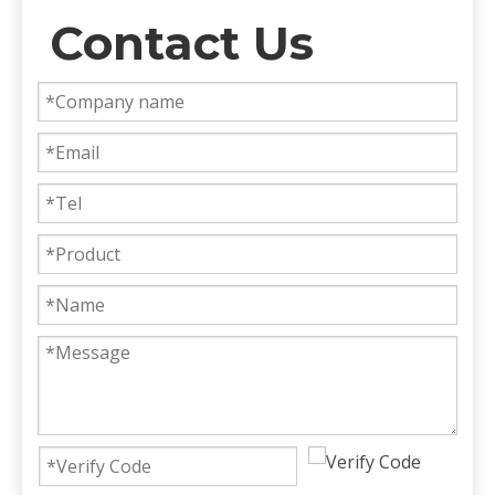
Contact Us