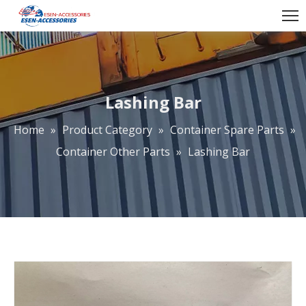
Lashing Bar
Home
»
Product Category
»
Container Spare Parts
»
Container Other Parts
»
Lashing Bar