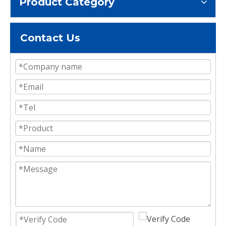
Product Category
Contact Us