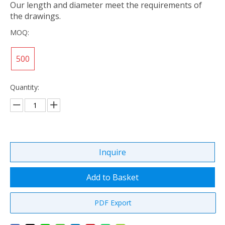
Our length and diameter meet the requirements of
the drawings.
MOQ:
500
Quantity:
Inquire
Add to Basket
PDF Export