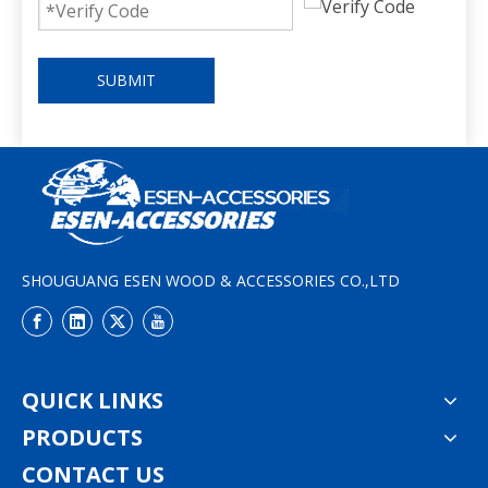
SUBMIT
SHOUGUANG ESEN WOOD & ACCESSORIES CO.,LTD
QUICK LINKS
PRODUCTS
CONTACT US