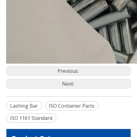
Previous:
Next:
Lashing Bar
ISO Container Parts
ISO 1161 Standard