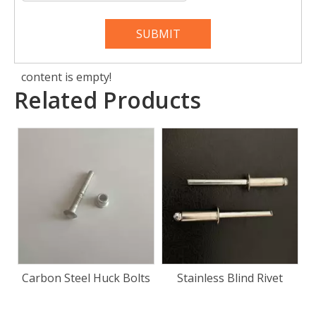
SUBMIT
content is empty!
Related Products
ts
Stainless Blind Rivet
Door Panel