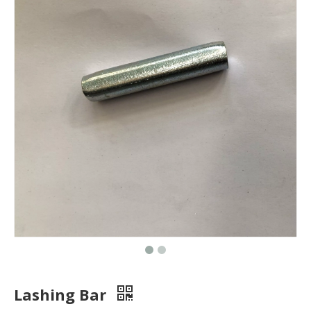
Lashing Bar