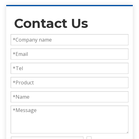
Contact Us