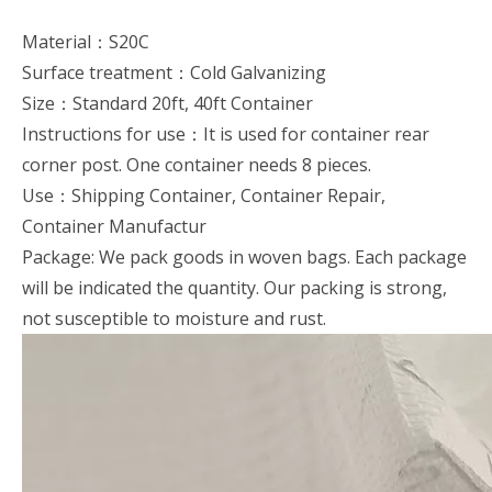
Material：S20C
Surface treatment：Cold Galvanizing
Size：Standard 20ft, 40ft Container
Instructions for use：It is used for container rear
corner post. One container needs 8 pieces.
Use：Shipping Container, Container Repair,
Container Manufactur
Package: We pack goods in woven bags. Each package
will be indicated the quantity. Our packing is strong,
not susceptible to moisture and rust.