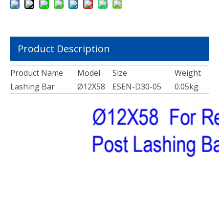
Product Description
Product Name
Model
Size
Weight
Lashing Bar
Ø12X58
ESEN-D30-05
0.05kg