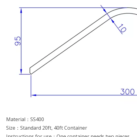
Material：SS400
Size：Standard 20ft, 40ft Container
Instructions for use：One container needs two pieces