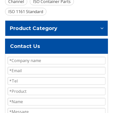
Channel
ISO Container Parts
ISO 1161 Standard
Product Category
Contact Us