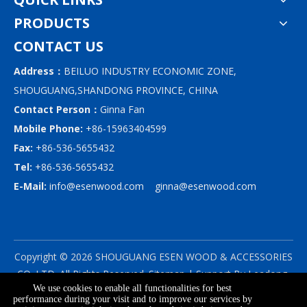
PRODUCTS
CONTACT US
Address：
BEILUO INDUSTRY ECONOMIC ZONE,
SHOUGUANG,SHANDONG PROVINCE, CHINA
Contact Person：
Ginna Fan
Mobile Phone:
+86-15963404599
Fax:
+86-536-5655432
Tel:
+86-536-5655432
E-Mail:
info@esenwood.com
ginna@esenwood.com
Copyright ©
2026
SHOUGUANG ESEN WOOD & ACCESSORIES
CO.,LTD.
All Rights Reserved.
Sitemap
| Support By
Leadong
We use cookies to enable all functionalities for best
|
Privacy Policy
performance during your visit and to improve our services by