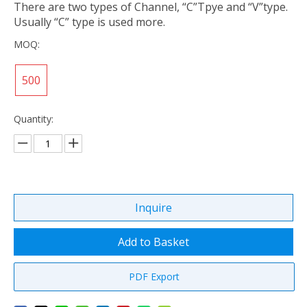
There are two types of Channel, “C”Tpye and “V”type.
Usually “C” type is used more.
MOQ:
500
Quantity:
Inquire
Add to Basket
PDF Export