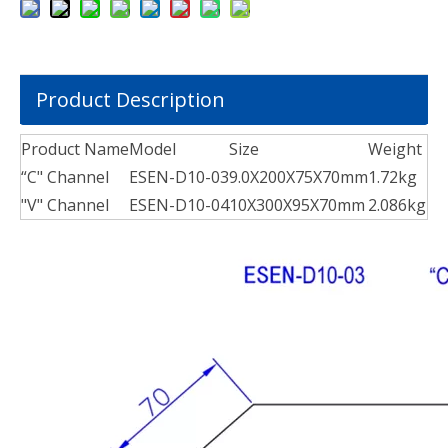
Product Description
Product Name
Model
Size
Weight
“C" Channel
ESEN-D10-03
9.0X200X75X70mm
1.72kg
"V" Channel
ESEN-D10-04
10X300X95X70mm
2.086kg