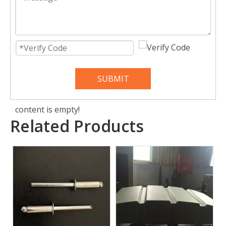
SUBMIT
content is empty!
Related Products
Front End Panel