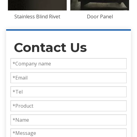
t
Door Panel
Contact Us