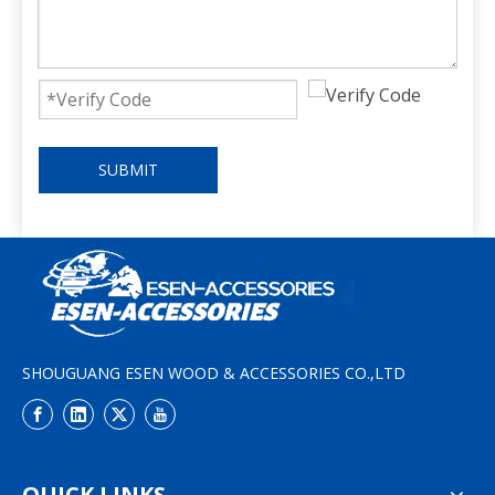
SUBMIT
SHOUGUANG ESEN WOOD & ACCESSORIES CO.,LTD
QUICK LINKS