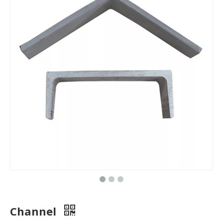
Channel