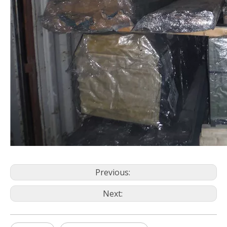
Previous:
Next: