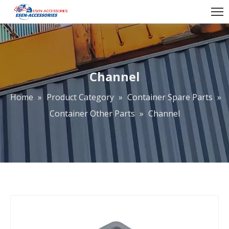
Channel
Home
»
Product Category
»
Container Spare Parts
»
Container Other Parts
»
Channel