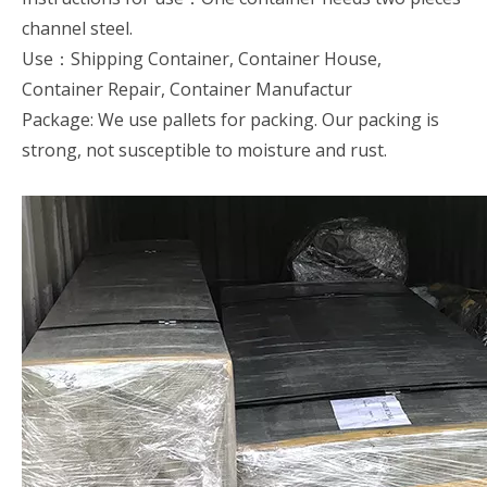
channel steel.
Use：Shipping Container, Container House,
Container Repair, Container Manufactur
Package: We use pallets for packing. Our packing is
strong, not susceptible to moisture and rust.