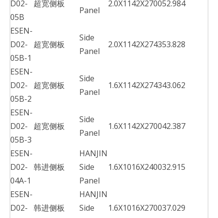
D02-
超宽侧板
2.0X1142X2700
52.984
Panel
05B
ESEN-
Side
D02-
超宽侧板
2.0X1142X2743
53.828
Panel
05B-1
ESEN-
Side
D02-
超宽侧板
1.6X1142X2743
43.062
Panel
05B-2
ESEN-
Side
D02-
超宽侧板
1.6X1142X2700
42.387
Panel
05B-3
ESEN-
HANJIN
D02-
韩进侧板
Side
1.6X1016X2400
32.915
04A-1
Panel
ESEN-
HANJIN
D02-
韩进侧板
Side
1.6X1016X2700
37.029