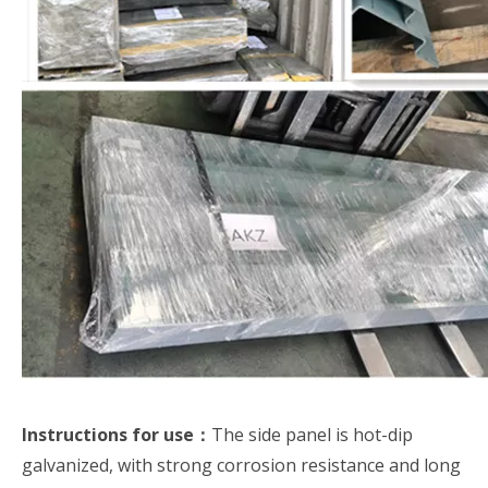
Instructions for use：
The side panel is hot-dip
galvanized, with strong corrosion resistance and long