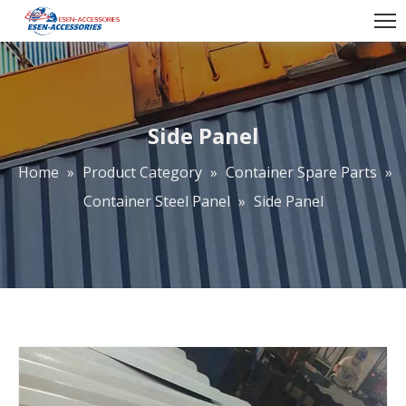
Side Panel
Home
»
Product Category
»
Container Spare Parts
»
Container Steel Panel
»
Side Panel