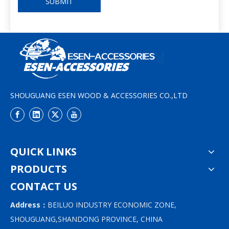
SUBMIT
SHOUGUANG ESEN WOOD & ACCESSORIES CO.,LTD
QUICK LINKS
PRODUCTS
CONTACT US
Address：
BEILUO INDUSTRY ECONOMIC ZONE,
SHOUGUANG,SHANDONG PROVINCE, CHINA