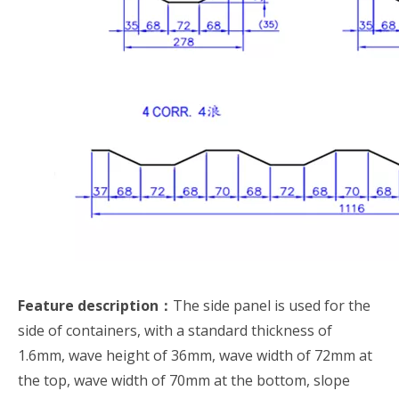
Feature description：
The side panel is used for the
side of containers, with a standard thickness of
1.6mm, wave height of 36mm, wave width of 72mm at
the top, wave width of 70mm at the bottom, slope