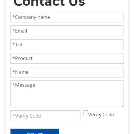
Contact Us