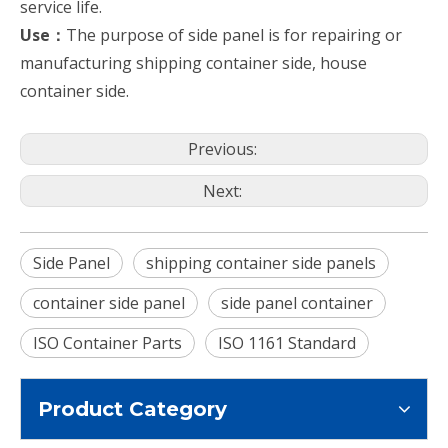
service life.
Use：
The purpose of side panel is for repairing or
manufacturing shipping container side, house
container side.
Previous:
Next:
Side Panel
shipping container side panels
container side panel
side panel container
ISO Container Parts
ISO 1161 Standard
Product Category