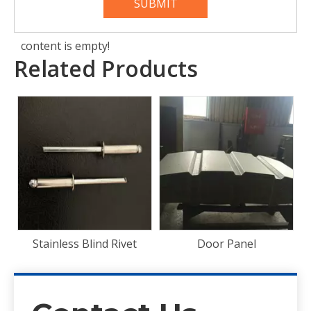
SUBMIT
content is empty!
Related Products
Front End Panel
t
Door Panel