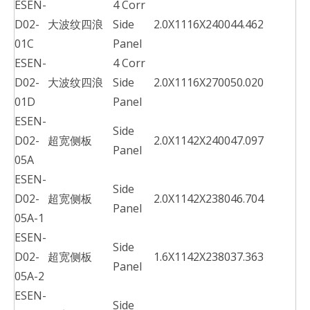
ESEN-
4 Corr
D02-
大波纹四浪
Side
2.0X1116X2400
44.462
01C
Panel
ESEN-
4 Corr
D02-
大波纹四浪
Side
2.0X1116X2700
50.020
01D
Panel
ESEN-
Side
D02-
超宽侧板
2.0X1142X2400
47.097
Panel
05A
ESEN-
Side
D02-
超宽侧板
2.0X1142X2380
46.704
Panel
05A-1
ESEN-
Side
D02-
超宽侧板
1.6X1142X2380
37.363
Panel
05A-2
ESEN-
Side