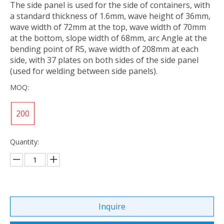
The side panel is used for the side of containers, with
a standard thickness of 1.6mm, wave height of 36mm,
wave width of 72mm at the top, wave width of 70mm
at the bottom, slope width of 68mm, arc Angle at the
bending point of R5, wave width of 208mm at each
side, with 37 plates on both sides of the side panel
(used for welding between side panels).
MOQ:
200
Quantity:
Inquire