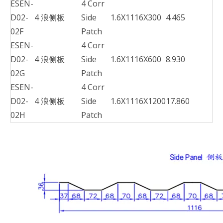
ESEN-
4 Corr
D02-
4 浪侧板
Side
1.6X1116X300
4.465
02F
Patch
ESEN-
4 Corr
D02-
4 浪侧板
Side
1.6X1116X600
8.930
02G
Patch
ESEN-
4 Corr
D02-
4 浪侧板
Side
1.6X1116X1200
17.860
02H
Patch