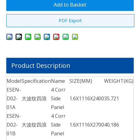
Add to Basket
PDF Export
Product Description
Model
Specification
Name
SIZE(MM)
WEIGHT(KG)
ESEN-
4 Corr
D02-
大波纹四浪
Side
1.6X1116X2400
35.721
01A
Panel
ESEN-
4 Corr
D02-
大波纹四浪
Side
1.6X1116X2700
40.186
01B
Panel