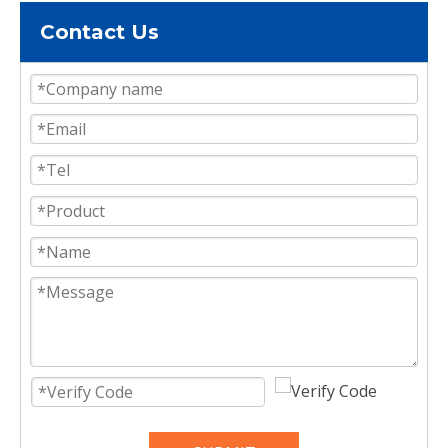
Contact Us