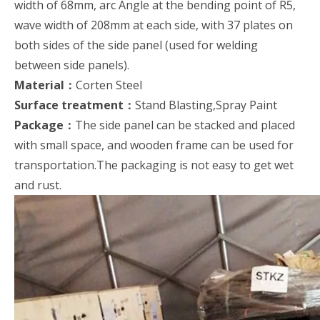
width of 68mm, arc Angle at the bending point of R5,
wave width of 208mm at each side, with 37 plates on
both sides of the side panel (used for welding
between side panels).
Material：
Corten Steel
Surface treatment：
Stand Blasting,Spray Paint
Package：
The side panel can be stacked and placed
with small space, and wooden frame can be used for
transportation.The packaging is not easy to get wet
and rust.