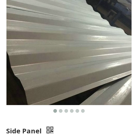
Side Panel