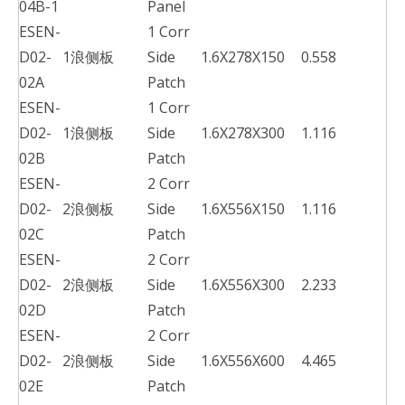
04B-1
Panel
ESEN-
1 Corr
D02-
1浪侧板
Side
1.6X278X150
0.558
02A
Patch
ESEN-
1 Corr
D02-
1浪侧板
Side
1.6X278X300
1.116
02B
Patch
ESEN-
2 Corr
D02-
2浪侧板
Side
1.6X556X150
1.116
02C
Patch
ESEN-
2 Corr
D02-
2浪侧板
Side
1.6X556X300
2.233
02D
Patch
ESEN-
2 Corr
D02-
2浪侧板
Side
1.6X556X600
4.465
02E
Patch