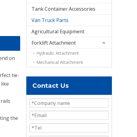
Tank Container Accessories
Van Truck Parts
Agricultural Equipment
Forklift Attachment
Hydraulic Attachment
pend on
Mechanical Attachment
fect tie-
like
Contact Us
rails
ting the