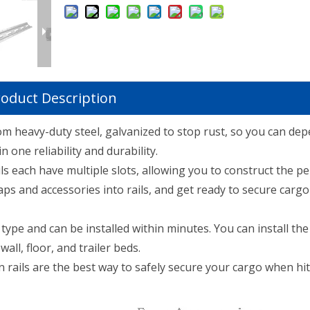
oduct Description
rom heavy-duty steel, galvanized to stop rust, so you can de
 one reliability and durability.
s each have multiple slots, allowing you to construct the per
ps and accessories into rails, and get ready to secure cargo 
ype and can be installed within minutes. You can install the 
ll, floor, and trailer beds.
 rails are the best way to safely secure your cargo when hit