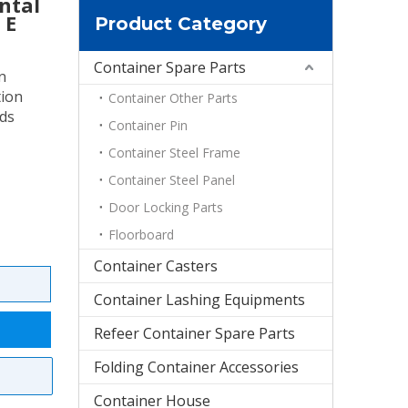
ntal
 E
Product Category
Container Spare Parts
n
tion
Container Other Parts
ods
Container Pin
Container Steel Frame
Container Steel Panel
Door Locking Parts
Floorboard
Container Casters
Container Lashing Equipments
Refeer Container Spare Parts
Folding Container Accessories
Container House