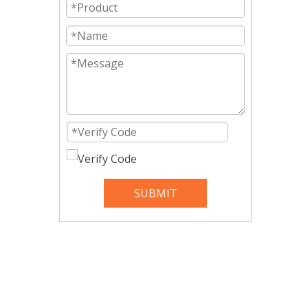
SUBMIT