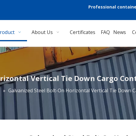
Professional containe
roduct
About Us
Certificates
FAQ
News
C
rizontal Vertical Tie Down Cargo Contr
s
»
Galvanized Steel Bolt-On Horizontal Vertical Tie Down C