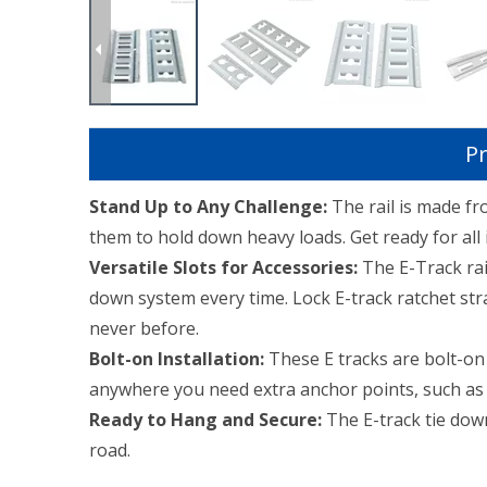
Pr
Stand Up to Any Challenge:
The rail is made f
them to hold down heavy loads. Get ready for all in
Versatile Slots for Accessories:
The E-Track rail
down system every time. Lock E-track ratchet stra
never before.
Bolt-on Installation:
These E tracks are bolt-on t
anywhere you need extra anchor points, such as wa
Ready to Hang and Secure:
The E-track tie down
road.