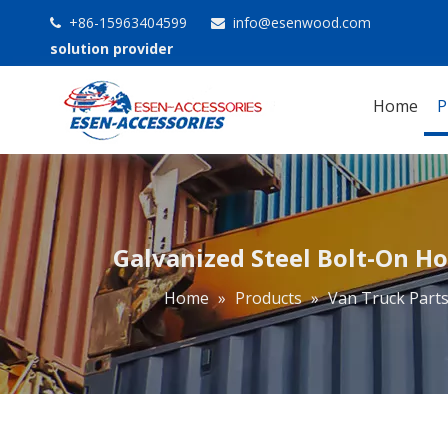
+86-15963404599
info@esenwood.com


solution provider
Home
P
Galvanized Steel Bolt-On Ho
Home
»
Products
»
Van Truck Part