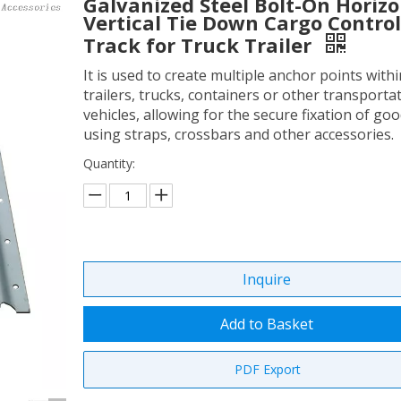
Galvanized Steel Bolt-On Horizo
Vertical Tie Down Cargo Control
Track for Truck Trailer
It is used to create multiple anchor points withi
trailers, trucks, containers or other transporta
vehicles, allowing for the secure fixation of go
using straps, crossbars and other accessories.
Quantity:
Inquire
Add to Basket
PDF Export