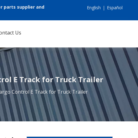
r parts supplier and
English
|
Español
ontact Us
ol E Track for Truck Trailer
argo Control E Track for Truck Trailer