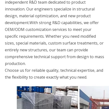
independent R&D team dedicated to product
innovation. Our engineers specialize in structural
design, material optimization, and new product
development.With strong R&D capabilities, we offer
OEM/ODM customization services to meet your
specific requirements. Whether you need modified
sizes, special materials, custom surface treatments, or
entirely new structures, our team can provide
comprehensive technical support from design to mass
production.
Choose us for reliable quality, technical expertise, and
the flexibility to create exactly what you need.