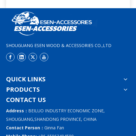
SHOUGUANG ESEN WOOD & ACCESSORIES CO.,LTD
QUICK LINKS
PRODUCTS
CONTACT US
Address：
BEILUO INDUSTRY ECONOMIC ZONE,
SHOUGUANG,SHANDONG PROVINCE, CHINA
Contact Person：
Ginna Fan