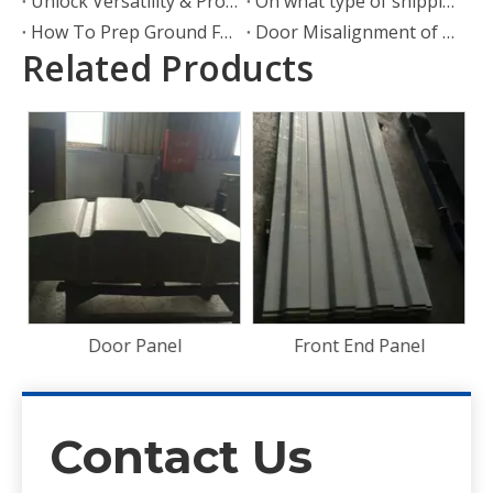
Unlock Versatility & Protection: The Ultimate Guide To Container Shelters
On what type of shipping container can wheels be attached?
How To Prep Ground For A Shipping Container
Door Misalignment of Shipping Container Door Hinges
Related Products
Bamboo Floorboard
28mm Container Flooring
Plywood
Front End Panel
Contact Us