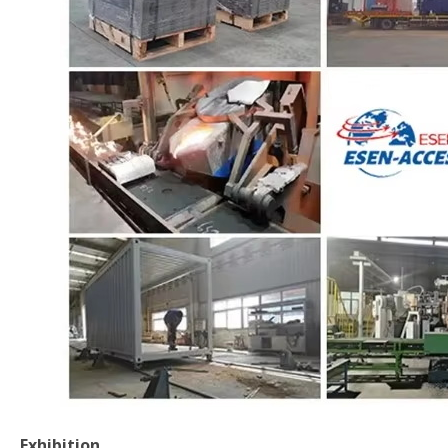
Exhibition