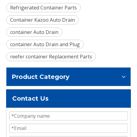
Refrigerated Container Parts
Container Kazoo Auto Drain
container Auto Drain
container Auto Drain and Plug
reefer container Replacement Parts
Product Category
Contact Us