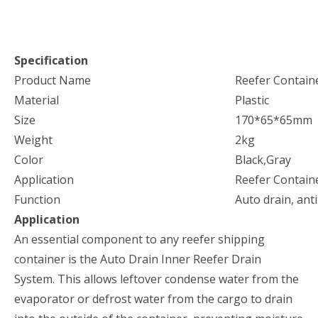
Specification
Product Name
Reefer Contain
Material
Plastic
Size
170*65*65mm
Weight
2kg
Color
Black,Gray
Application
Reefer Contain
Function
Auto drain, anti
Application
An essential component to any reefer shipping
container is the Auto Drain Inner Reefer Drain
System. This allows leftover condense water from the
evaporator or defrost water from the cargo to drain