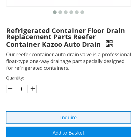
Refrigerated Container Floor Drain
Replacement Parts Reefer
Container Kazoo Auto Drain
Our reefer container auto drain valve is a professional
float-type one-way drainage part specially designed
for refrigerated containers.
Quantity:
Inquire
Add to Basket