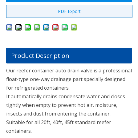
PDF Export
Product Description
Our reefer container auto drain valve is a professional
float-type one-way drainage part specially designed
for refrigerated containers.
It automatically drains condensate water and closes
tightly when empty to prevent hot air, moisture,
insects and dust from entering the container.
Suitable for all 20ft, 40ft, 45ft standard reefer
containers.