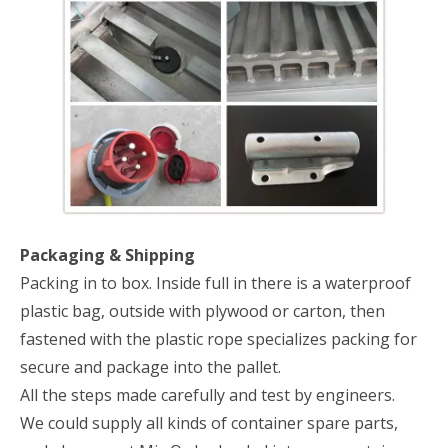
Packaging & Shipping
Packing in to box. Inside full in there is a waterproof
plastic bag, outside with plywood or carton, then
fastened with the plastic rope specializes packing for
secure and package into the pallet.
All the steps made carefully and test by engineers.
We could supply all kinds of container spare parts,