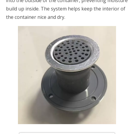
into the outside of the container, preventing moisture
build up inside. The system helps keep the interior of
the container nice and dry.