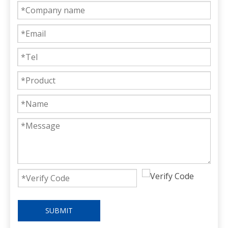
SUBMIT