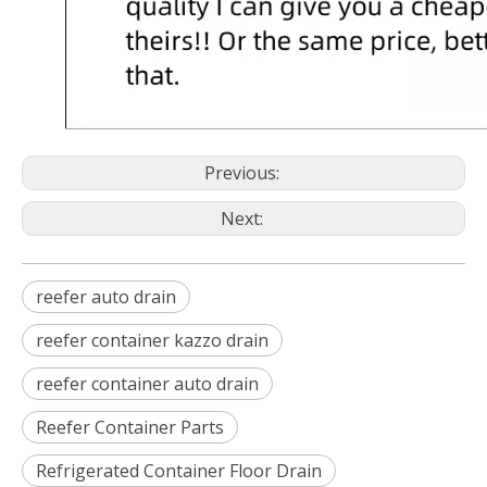
Previous:
Next:
reefer auto drain
reefer container kazzo drain
reefer container auto drain
Reefer Container Parts
Refrigerated Container Floor Drain