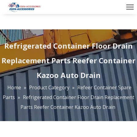
Refrigerated Container Floor Drain
Replacement Parts Reefer Container
Kazoo Auto Drain
Home
»
Product Category
»
Refeer Container Spare
Parts
»
Refrigerated Container Floor Drain Replacement
Parts Reefer Container Kazoo Auto Drain