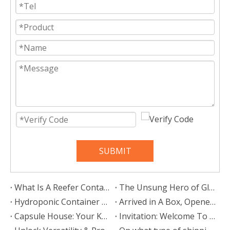
SUBMIT
What Is A Reefer Container?
The Unsung Hero of Global Trade: Why Container Stacking Pins Are Vital for Supply Chain Resilience
Hydroponic Container Farm: Your Mobile Gateway To The Future of Agriculture
Arrived in A Box, Opened To The Sky: My Life in A Space Capsule House
Capsule House: Your Key to a Mobile, Stylish, and Liberated Lifestyle
Invitation: Welcome To Our Booth At Intermodal Europe