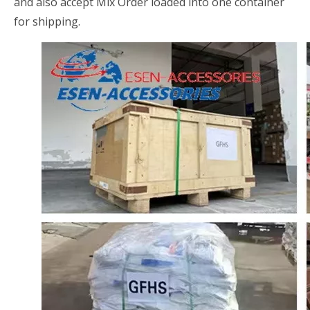
and also accept Mix Order loaded into one container
for shipping.