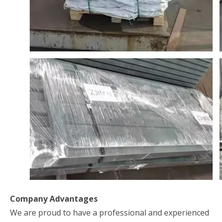
Company Advantages
We are proud to have a professional and experienced