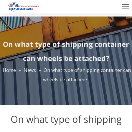
On what type of shipping container
can wheels be attached?
Home
»
News
»
On what type of shipping container can
wheels be attached?
On what type of shipping