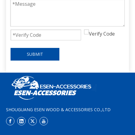
SUBMIT
SHOUGUANG ESEN WOOD & ACCESSORIES CO.,LTD