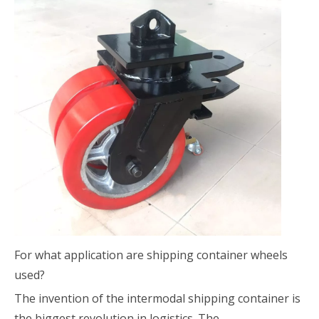
For what application are shipping container wheels
used?
The invention of the intermodal shipping container is
the biggest revolution in logistics. The