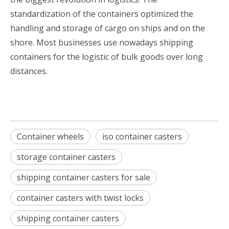
standardization of the containers optimized the
handling and storage of cargo on ships and on the
shore. Most businesses use nowadays shipping
containers for the logistic of bulk goods over long
distances.
Container wheels
iso container casters
storage container casters
shipping container casters for sale
container casters with twist locks
shipping container casters