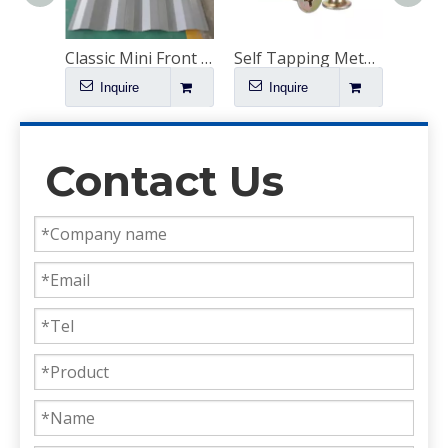
Bamboo Plywood Suppliers Near Me
Classic Mini Front End Replacement
Self Tapping Metal Tapping Screws
Inquire
Inquire
I
Contact Us