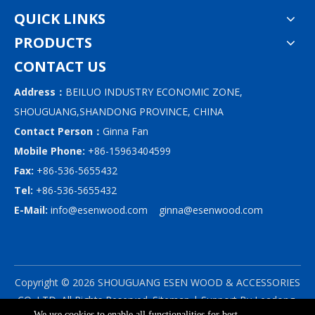
QUICK LINKS
PRODUCTS
CONTACT US
Address：
BEILUO INDUSTRY ECONOMIC ZONE,
SHOUGUANG,SHANDONG PROVINCE, CHINA
Contact Person：
Ginna Fan
Mobile Phone:
+86-15963404599
Fax:
+86-536-5655432
Tel:
+86-536-5655432
E-Mail:
info@esenwood.com
ginna@esenwood.com
Copyright ©
2026
SHOUGUANG ESEN WOOD & ACCESSORIES
CO.,LTD.
All Rights Reserved.
Sitemap
| Support By
Leadong
We use cookies to enable all functionalities for best