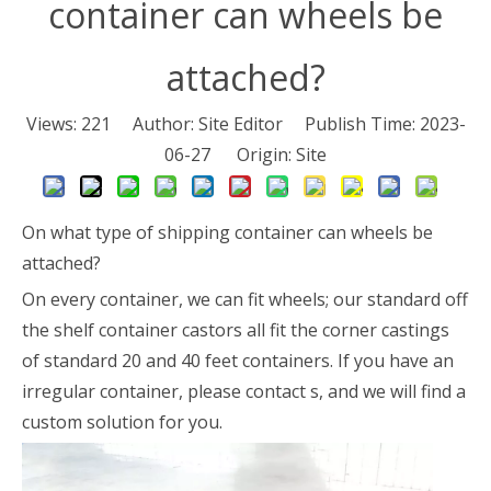
container can wheels be
attached?
Views:
221
Author: Site Editor Publish Time: 2023-
06-27 Origin:
Site
On what type of shipping container can wheels be
attached?
On every container, we can fit wheels; our standard off
the shelf container castors all fit the corner castings
of standard 20 and 40 feet containers. If you have an
irregular container, please contact s, and we will find a
custom solution for you.