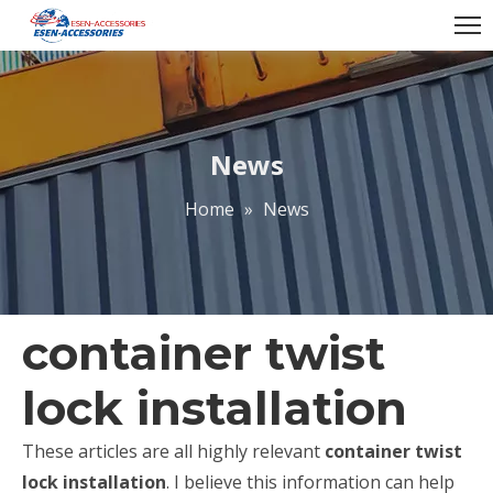
News
Home
»
News
container twist
lock installation
These articles are all highly relevant
container twist
lock installation
. I believe this information can help