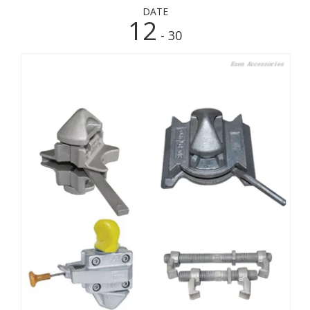
DATE
12
- 30