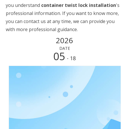
you understand
container twist lock installation
's
professional information. If you want to know more,
you can contact us at any time, we can provide you
with more professional guidance.
2026
DATE
05
- 18