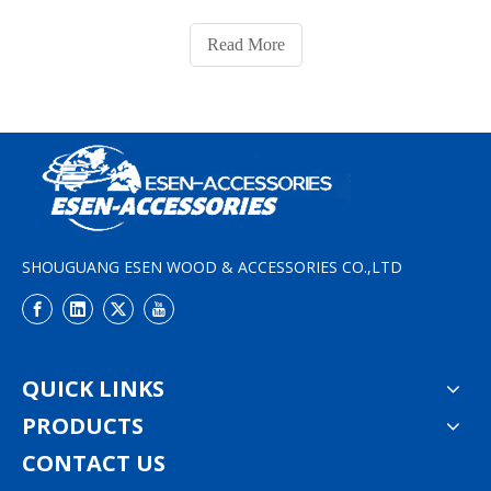
place on semi-trailer trucks, container trains, or
container ships, and for lifting containers either by side
Read More
lifters or container cranes. De
SHOUGUANG ESEN WOOD & ACCESSORIES CO.,LTD
QUICK LINKS
PRODUCTS
CONTACT US