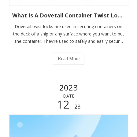
What Is A Dovetail Container Twist Lock?
Dovetail twist locks are used in securing containers on
the deck of a ship or any surface where you want to put
the container. They’re used to safely and easily secure
the bottom containers to hatch covers and in-holds
where a raised socket can be seen as an obstruction.
Read More
Our dovetail twist locks are
2023
DATE
12
- 28