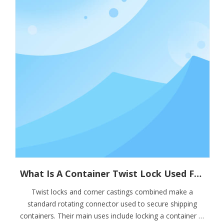
What Is A Container Twist Lock Used For?
Twist locks and corner castings combined make a
standard rotating connector used to secure shipping
containers. Their main uses include locking a container in