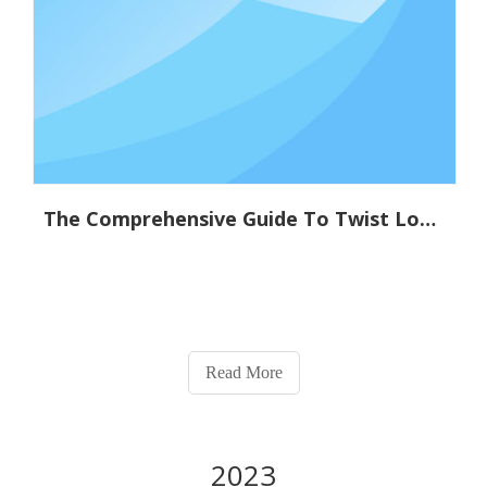
The Comprehensive Guide To Twist Lock Technology: Applications And Benefits
Read More
2023