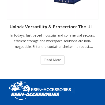
Unlock Versatility & Protection: The Ultimate Guide To Container Shelters
In today’s fast-paced industrial and commercial sectors,
efficient storage and workspace solutions are non-
negotiable. Enter the container shelter – a robust,
adaptable structure revolutionizing how businesses
protect assets, streamline operations, and scale
Read More
infrastructure. Combining the durability