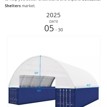
Shelters
market.
2025
DATE
05
- 30