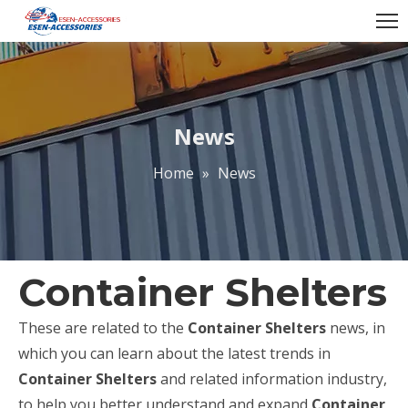
News
Home
»
News
Container Shelters
These are related to the
Container Shelters
news, in
which you can learn about the latest trends in
Container Shelters
and related information industry,
to help you better understand and expand
Container