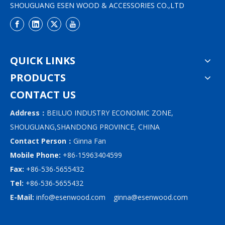
SHOUGUANG ESEN WOOD & ACCESSORIES CO.,LTD
QUICK LINKS
PRODUCTS
CONTACT US
Address：
BEILUO INDUSTRY ECONOMIC ZONE,
SHOUGUANG,SHANDONG PROVINCE, CHINA
Contact Person：
Ginna Fan
Mobile Phone:
+86-15963404599
Fax:
+86-536-5655432
Tel:
+86-536-5655432
E-Mail:
info@esenwood.com
ginna@esenwood.com