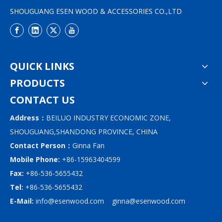
SHOUGUANG ESEN WOOD & ACCESSORIES CO.,LTD
QUICK LINKS
PRODUCTS
CONTACT US
Address：
BEILUO INDUSTRY ECONOMIC ZONE,
SHOUGUANG,SHANDONG PROVINCE, CHINA
Contact Person：
Ginna Fan
Mobile Phone:
+86-15963404599
Fax:
+86-536-5655432
Tel:
+86-536-5655432
E-Mail:
info@esenwood.com
ginna@esenwood.com