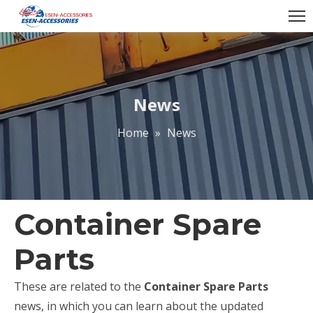
News
Home
»
News
Container Spare
Parts
These are related to the
Container Spare Parts
news, in which you can learn about the updated