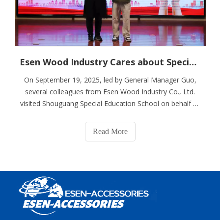
Esen Wood Industry Cares about Special Education And Spreads Warmth
On September 19, 2025, led by General Manager Guo,
several colleagues from Esen Wood Industry Co., Ltd.
visited Shouguang Special Education School on behalf of
the company, successfully completing a public welfare
donation event. After the donated materials were
Read More
successfully delivered, we followed G