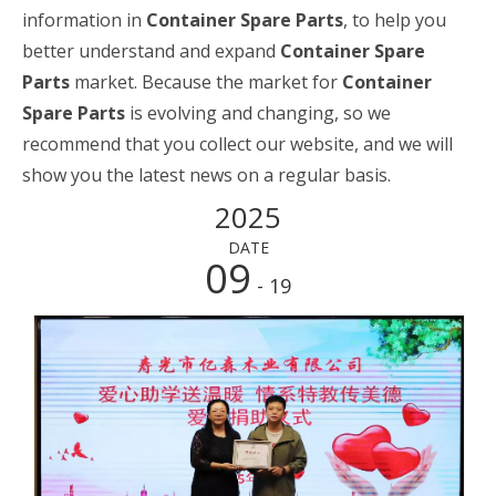
information in
Container Spare Parts
, to help you
better understand and expand
Container Spare
Parts
market. Because the market for
Container
Spare Parts
is evolving and changing, so we
recommend that you collect our website, and we will
show you the latest news on a regular basis.
2025
DATE
09
- 19