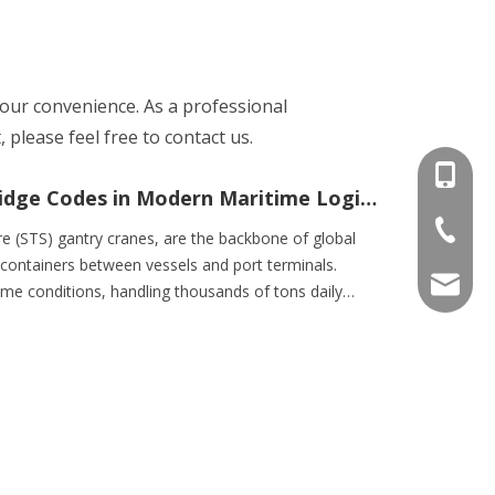
 your convenience. As a professional
please feel free to contact us.
+86-15
The Critical Role of Container Bridge Codes in Modern Maritime Logistics
+86-536
e (STS) gantry cranes, are the backbone of global
f containers between vessels and port terminals.
info@e
me conditions, handling thousands of tons daily