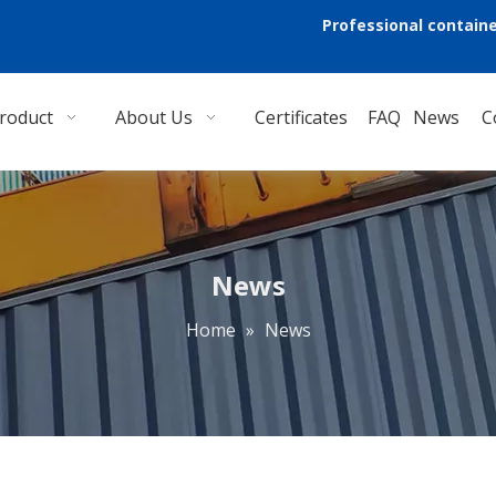
Professional containe
roduct
About Us
Certificates
FAQ
News
C
News
Home
»
News