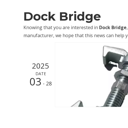
Dock Bridge
Knowing that you are interested in
Dock Bridge
manufacturer, we hope that this news can help you
2025
DATE
03
- 28