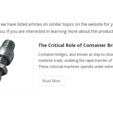
, we have listed articles on similar topics on the website for
. If you are interested in learning more about the product, 
Container bridges, also known as ship-to-shor
maritime trade, enabling the rapid transfer o
These colossal machines operate under extre
while ensuring worke
Read More