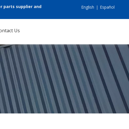
r parts supplier and
English
|
Español
ontact Us