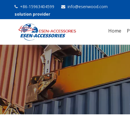
+86-15963404599
info@esenwood.com


solution provider
Home
P