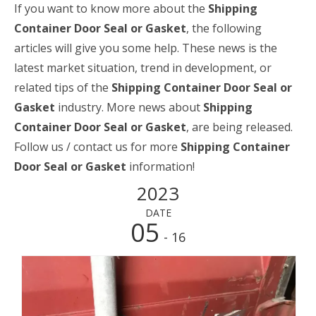
If you want to know more about the
Shipping
Container Door Seal or Gasket
, the following
articles will give you some help. These news is the
latest market situation, trend in development, or
related tips of the
Shipping Container Door Seal or
Gasket
industry. More news about
Shipping
Container Door Seal or Gasket
, are being released.
Follow us / contact us for more
Shipping Container
Door Seal or Gasket
information!
2023
DATE
05
- 16