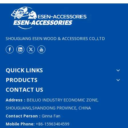
SHOUGUANG ESEN WOOD & ACCESSORIES CO.,LTD
QUICK LINKS
PRODUCTS
CONTACT US
Address：
BEILUO INDUSTRY ECONOMIC ZONE,
SHOUGUANG,SHANDONG PROVINCE, CHINA
Contact Person：
Ginna Fan
Mobile Phone:
+86-15963404599