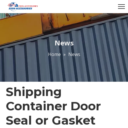
News
Home
»
News
Shipping
Container Door
Seal or Gasket