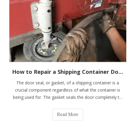
How to Repair a Shipping Container Door Seal or Gasket
The door seal, or gasket, of a shipping container is a
crucial component regardless of what the container is
being used for. The gasket seals the door completely to
keep the container contents from leaking and prevent
water and vermin from getting inside.From time to time,
Read More
you may need to repair or