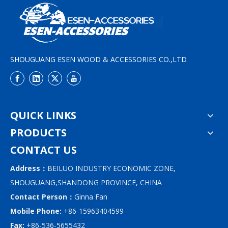
SHOUGUANG ESEN WOOD & ACCESSORIES CO.,LTD
QUICK LINKS
PRODUCTS
CONTACT US
Address：
BEILUO INDUSTRY ECONOMIC ZONE,
SHOUGUANG,SHANDONG PROVINCE, CHINA
Contact Person：
Ginna Fan
Mobile Phone:
+86-15963404599
Fax:
+86-536-5655432