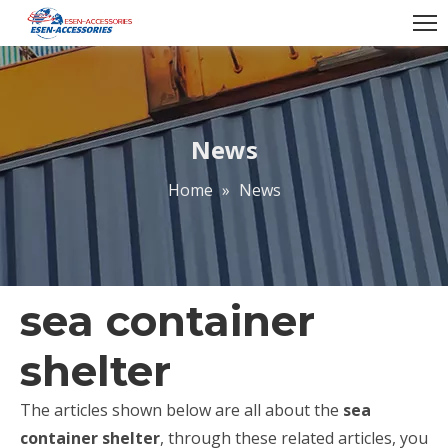
News
Home
»
News
sea container
shelter
The articles shown below are all about the
sea
container shelter
, through these related articles, you