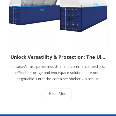
Unlock Versatility & Protection: The Ultimate Guide To Container Shelters
In today’s fast-paced industrial and commercial sectors,
efficient storage and workspace solutions are non-
negotiable. Enter the container shelter – a robust,
adaptable structure revolutionizing how businesses
protect assets, streamline operations, and scale
Read More
infrastructure. Combining the durability