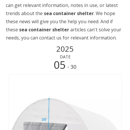
can get relevant information, notes in use, or latest
trends about the
sea container shelter
. We hope
these news will give you the help you need. And if
these
sea container shelter
articles can't solve your
needs, you can contact us for relevant information.
2025
DATE
05
- 30