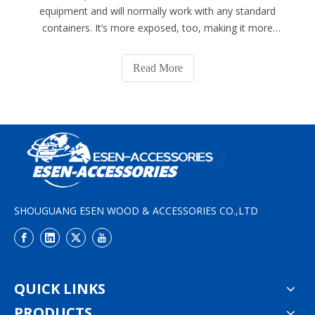
equipment and will normally work with any standard
containers. It’s more exposed, too, making it more
prone to damage. Meanwhile, the female part is called
the corner casting, which has no moving parts. It has an
Read More
oval hole in the bottom and is
SHOUGUANG ESEN WOOD & ACCESSORIES CO.,LTD
QUICK LINKS
PRODUCTS