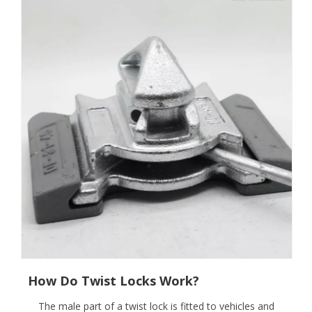
How Do Twist Locks Work?
The male part of a twist lock is fitted to vehicles and