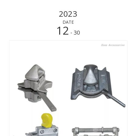
2023
DATE
12
- 30