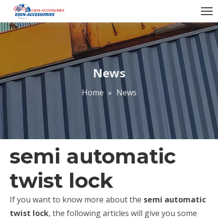
News
Home
»
News
semi automatic
twist lock
If you want to know more about the
semi automatic
twist lock
, the following articles will give you some