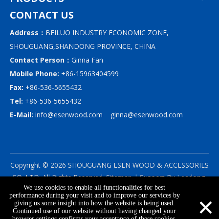
CONTACT US
Address：
BEILUO INDUSTRY ECONOMIC ZONE,
SHOUGUANG,SHANDONG PROVINCE, CHINA
Contact Person：
Ginna Fan
Mobile Phone:
+86-15963404599
Fax:
+86-536-5655432
Tel:
+86-536-5655432
E-Mail:
info@esenwood.com
ginna@esenwood.com
Copyright ©
2026
SHOUGUANG ESEN WOOD & ACCESSORIES
CO.,LTD.
All Rights Reserved.
Sitemap
| Support By
Leadong
We use cookies to enable all functionalities for best
|
Privacy Policy
×
performance during your visit and to improve our services by
giving us some insight into how the website is being used.
Continued use of our website without having changed your
browser settings confirms your acceptance of these cookies.