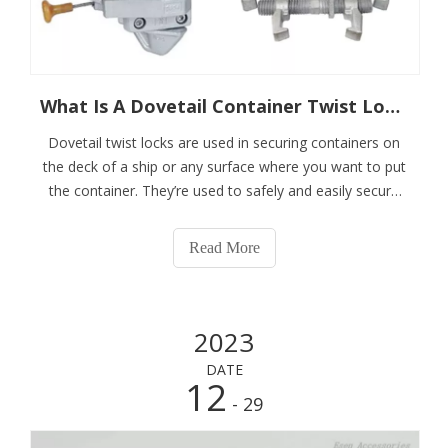
What Is A Dovetail Container Twist Lock?
Dovetail twist locks are used in securing containers on
the deck of a ship or any surface where you want to put
the container. They’re used to safely and easily secure
the bottom containers to hatch covers and in-holds
where a raised socket can be seen as an obstruction.
Read More
Our dovetail twist locks are
2023
DATE
12
- 29