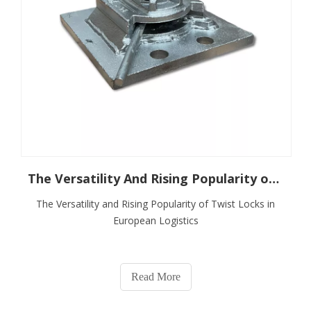
The Versatility And Rising Popularity of Twist Locks in European Logistics
The Versatility and Rising Popularity of Twist Locks in
European Logistics
Read More