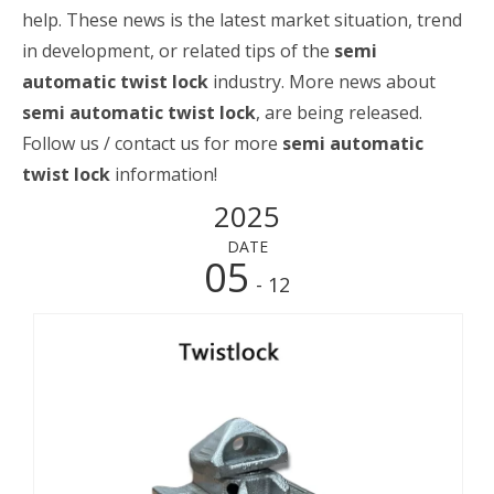
help. These news is the latest market situation, trend
in development, or related tips of the
semi
automatic twist lock
industry. More news about
semi automatic twist lock
, are being released.
Follow us / contact us for more
semi automatic
twist lock
information!
2025
DATE
05
- 12