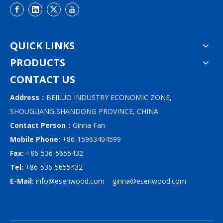
QUICK LINKS
PRODUCTS
CONTACT US
Address：
BEILUO INDUSTRY ECONOMIC ZONE,
SHOUGUANG,SHANDONG PROVINCE, CHINA
Contact Person：
Ginna Fan
Mobile Phone:
+86-15963404599
Fax:
+86-536-5655432
Tel:
+86-536-5655432
E-Mail:
info@esenwood.com
ginna@esenwood.com