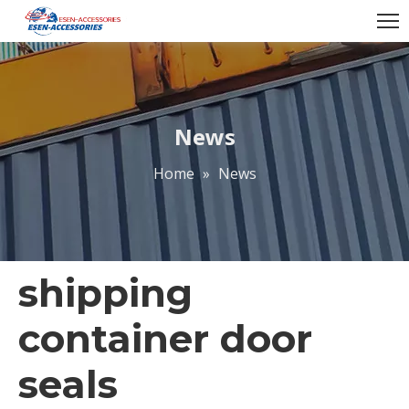
News
Home
»
News
shipping
container door
seals