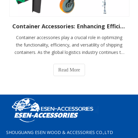
Container Accessories: Enhancing Efficiency And Versatility
Container accessories play a crucial role in optimizing
the functionality, efficiency, and versatility of shipping
containers. As the global logistics industry continues to
grow and evolve, the demand for specialized
accessories that can enhance the usability of containers
Read More
has increased significantl
SHOUGUANG ESEN WOOD & ACCESSORIES CO.,LTD