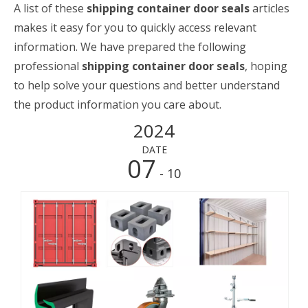
A list of these
shipping container door seals
articles
makes it easy for you to quickly access relevant
information. We have prepared the following
professional
shipping container door seals
, hoping
to help solve your questions and better understand
the product information you care about.
2024
DATE
07
- 10