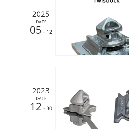
2025
DATE
05
- 12
2023
DATE
12
- 30