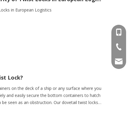
 Locks in European Logistics
+86-15
+86-536
info@e
ist Lock?
tainers on the deck of a ship or any surface where you
fely and easily secure the bottom containers to hatch
 be seen as an obstruction. Our dovetail twist locks