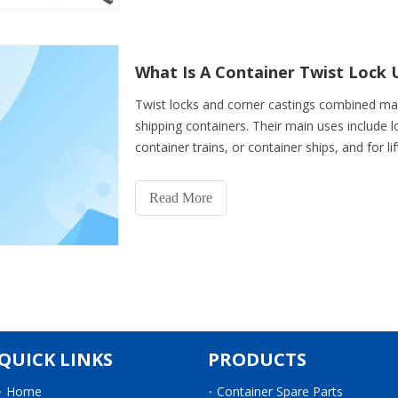
What Is A Container Twist Lock 
Twist locks and corner castings combined ma
shipping containers. Their main uses include lo
container trains, or container ships, and for lif
cranes. De
Read More
QUICK LINKS
PRODUCTS
Home
Container Spare Parts