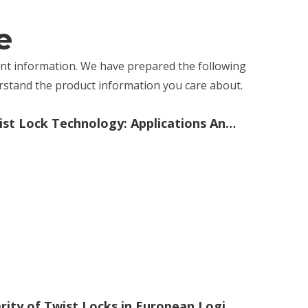
e
vant information. We have prepared the following
erstand the product information you care about.
The Comprehensive Guide To Twist Lock Technology: Applications And Benefits
The Versatility And Rising Popularity of Twist Locks in European Logistics