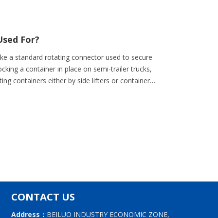
Used For?
ke a standard rotating connector used to secure
cking a container in place on semi-trailer trucks,
ting containers either by side lifters or container
CONTACT US
Address：
BEILUO INDUSTRY ECONOMIC ZONE,