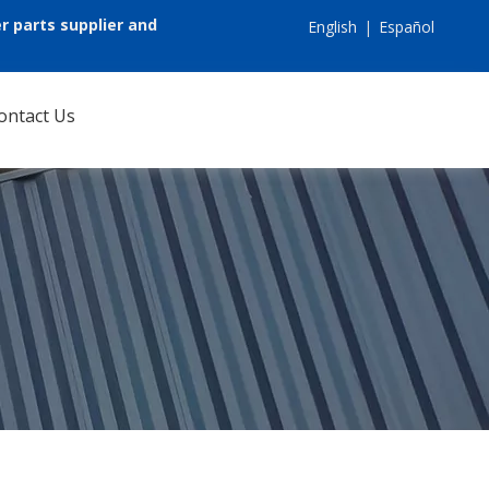
r parts supplier and
English
|
Español
ontact Us