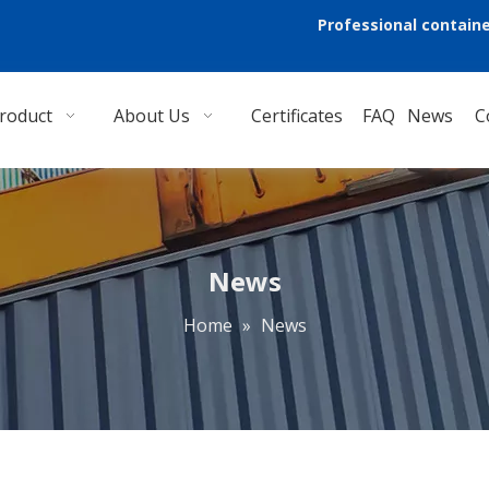
Professional containe
roduct
About Us
Certificates
FAQ
News
C
News
Home
»
News