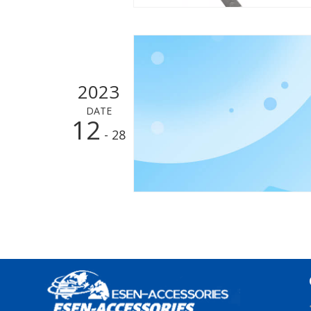
2023
DATE
12
- 28