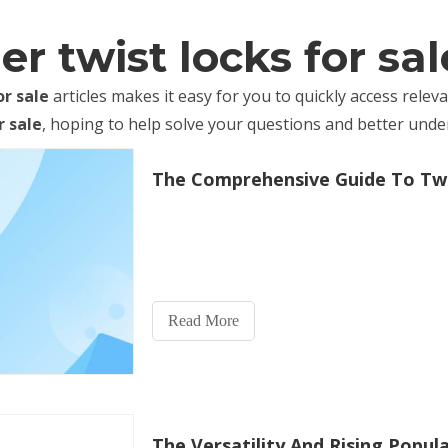
r twist locks for sal
or sale
articles makes it easy for you to quickly access rele
r sale
, hoping to help solve your questions and better und
Read More