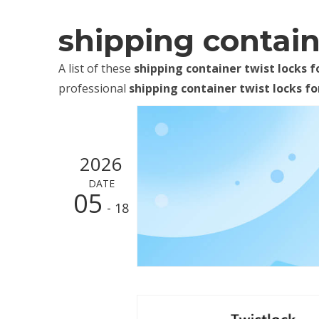
shipping containe
A list of these
shipping container twist locks f
professional
shipping container twist locks fo
2026
DATE
05
- 18