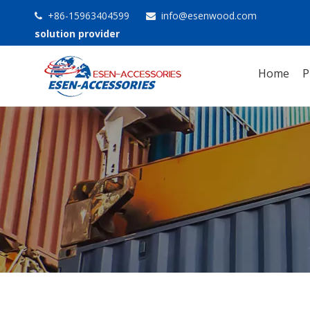
+86-15963404599
info@esenwood.com


solution provider
Home
P