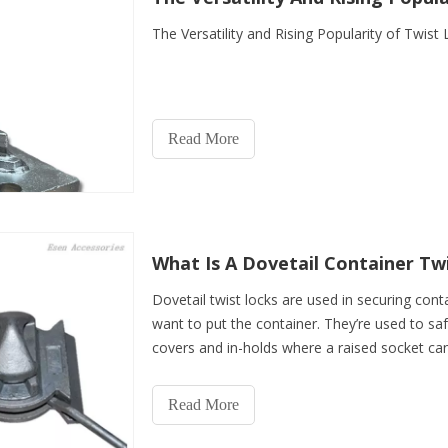
The Versatility and Rising Popularity of Twist
Read More
What Is A Dovetail Container Tw
Dovetail twist locks are used in securing con
want to put the container. They’re used to sa
covers and in-holds where a raised socket can
are
Read More