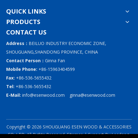
QUICK LINKS
PRODUCTS
CONTACT US
Address：
BEILUO INDUSTRY ECONOMIC ZONE,
SHOUGUANG,SHANDONG PROVINCE, CHINA
Contact Person：
Ginna Fan
Mobile Phone:
+86-15963404599
Fax:
+86-536-5655432
Tel:
+86-536-5655432
E-Mail:
info@esenwood.com
ginna@esenwood.com
Copyright ©
2026
SHOUGUANG ESEN WOOD & ACCESSORIES
CO.,LTD.
All Rights Reserved.
Sitemap
| Support By
Leadong