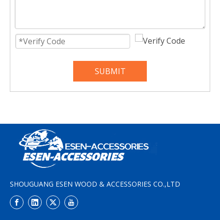
SUBMIT
SHOUGUANG ESEN WOOD & ACCESSORIES CO.,LTD