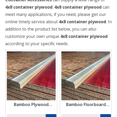
4x8 container plywood
.
4x8 container plywood
can
meet many applications, if you need, please get our
online timely service about
4x8 container plywood
. In
addition to the product list below, you can also
customize your own unique
4x8 container plywood
according to your specific needs.
Bamboo Plywood
Bamboo Floorboard
Suppliers Near Me
28mm Container
Flooring Plywood