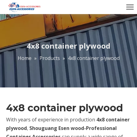
4x8 container plywood
Home
»
Products
»
4x8 container plywood
4x8 container plywood
With years of experience in production
4x8 container
plywood
,
Shouguang Esen wood-Professional
Container Accessories
can supply a wide range of