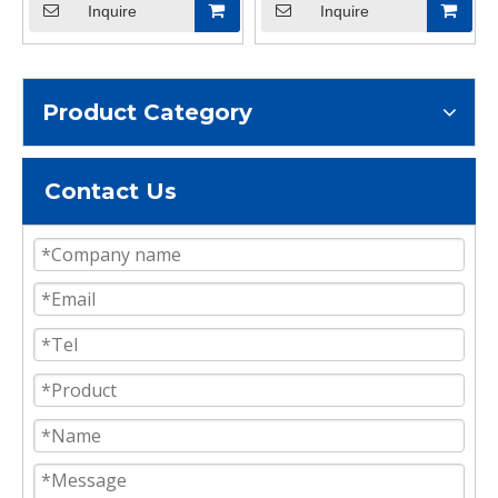
Inquire
Inquire
Product Category
Contact Us