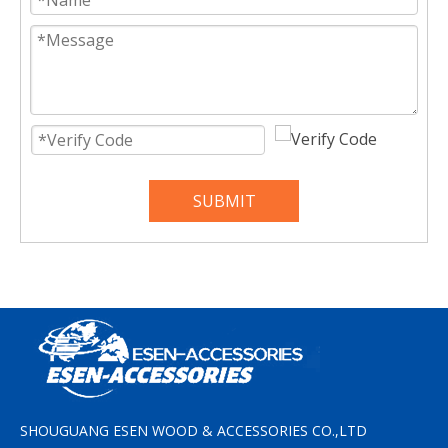
SUBMIT
SHOUGUANG ESEN WOOD & ACCESSORIES CO.,LTD