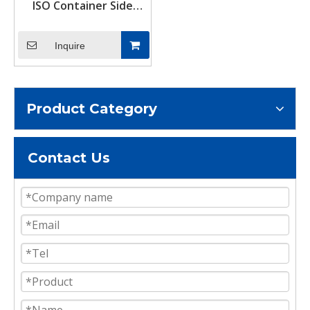
ISO Container Side
Twist Lock Set Bottom
Mount Corner Locks &
Inquire
Tie Downs Accessories
Product Category
Contact Us