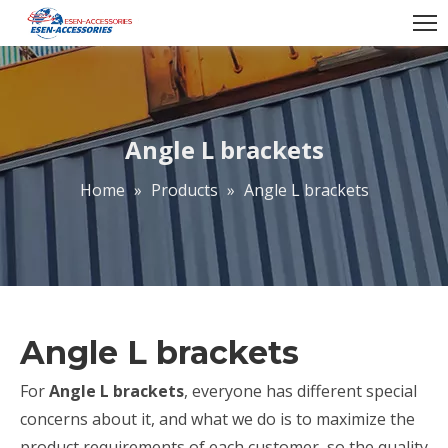
Angle L brackets
Home
»
Products
»
Angle L brackets
Angle L brackets
For
Angle L brackets
, everyone has different special
concerns about it, and what we do is to maximize the
product requirements of each customer, so the quality