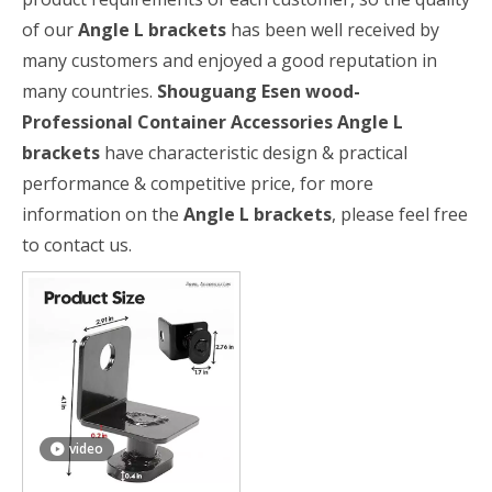
of our
Angle L brackets
has been well received by
many customers and enjoyed a good reputation in
many countries.
Shouguang Esen wood-
Professional Container Accessories
Angle L
brackets
have characteristic design & practical
performance & competitive price, for more
information on the
Angle L brackets
, please feel free
to contact us.
video