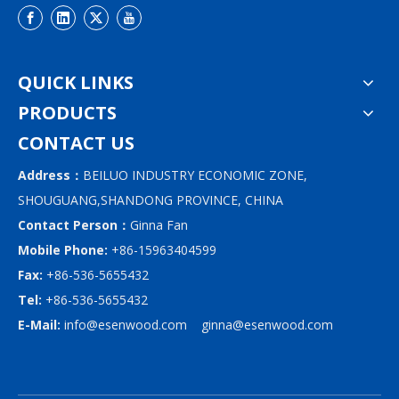
QUICK LINKS
PRODUCTS
CONTACT US
Address：
BEILUO INDUSTRY ECONOMIC ZONE,
SHOUGUANG,SHANDONG PROVINCE, CHINA
Contact Person：
Ginna Fan
Mobile Phone:
+86-15963404599
Fax:
+86-536-5655432
Tel:
+86-536-5655432
E-Mail:
info@esenwood.com
ginna@esenwood.com