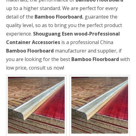
up to a higher standard. We are perfect for every
detail of the
Bamboo Floorboard
, guarantee the
quality level, so as to bring you the perfect product
experience.
Shouguang Esen wood-Professional
Container Accessories
is a professional China
Bamboo Floorboard
manufacturer and supplier, if
you are looking for the best
Bamboo Floorboard
with
low price, consult us now!