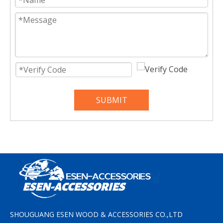
SUBMIT
SHOUGUANG ESEN WOOD & ACCESSORIES CO.,LTD