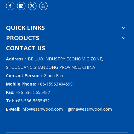
QUICK LINKS
PRODUCTS
CONTACT US
Address：
BEILUO INDUSTRY ECONOMIC ZONE,
SHOUGUANG,SHANDONG PROVINCE, CHINA
Contact Person：
Ginna Fan
Mobile Phone:
+86-15963404599
Fax:
+86-536-5655432
Tel:
+86-536-5655432
E-Mail:
info@esenwood.com
ginna@esenwood.com