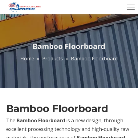
Bamboo Floorboard
Home
»
Products
»
Bamboo Floorboard
Bamboo Floorboard
The
Bamboo Floorboard
is a new design, through
excellent processing technology and high-quality raw
materials, the performance of
Bamboo Floorboard