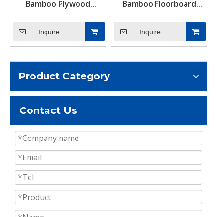
Bamboo Plywood
Bamboo Floorboard
Suppliers Near Me
28mm Container
Flooring Plywood
Inquire
Inquire
Product Category
Contact Us