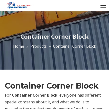
Container Corner Block
Home
»
Products
»
Container Corner Block
Container Corner Block
For
Container Corner Block
, everyone has different
special concerns about it, and what we do is to
maximize the product requirements of each customer,