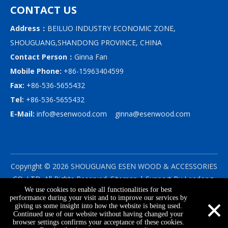
CONTACT US
Address：
BEILUO INDUSTRY ECONOMIC ZONE,
SHOUGUANG,SHANDONG PROVINCE, CHINA
Contact Person：
Ginna Fan
Mobile Phone:
+86-15963404599
Fax:
+86-536-5655432
Tel:
+86-536-5655432
E-Mail:
info@esenwood.com
ginna@esenwood.com
Copyright ©
2026
SHOUGUANG ESEN WOOD & ACCESSORIES
CO.,LTD.
All Rights Reserved.
Sitemap
| Support By
Leadong
We use cookies to enable all functionalities for best
|
Privacy Policy
×
performance during your visit and to improve our services by
giving us some insight into how the website is being used.
Continued use of our website without having changed your
browser settings confirms your acceptance of these cookies.
info@esenwood.com
+86-15963404599
+86-536-5655432