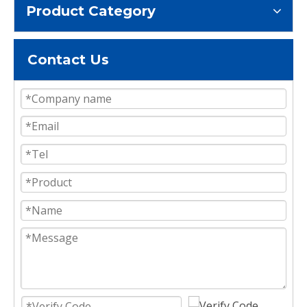
Product Category
Contact Us