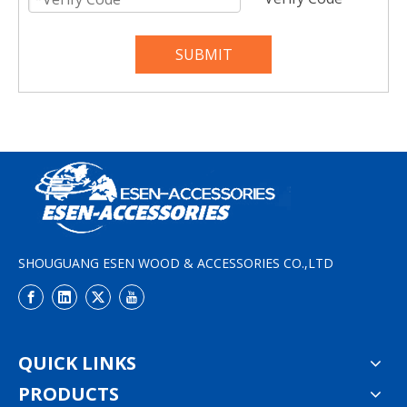
SUBMIT
SHOUGUANG ESEN WOOD & ACCESSORIES CO.,LTD
QUICK LINKS
PRODUCTS