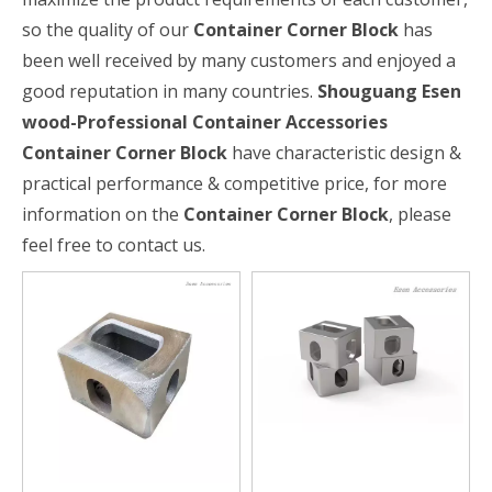
so the quality of our
Container Corner Block
has
been well received by many customers and enjoyed a
good reputation in many countries.
Shouguang Esen
wood-Professional Container Accessories
Container Corner Block
have characteristic design &
practical performance & competitive price, for more
information on the
Container Corner Block
, please
feel free to contact us.