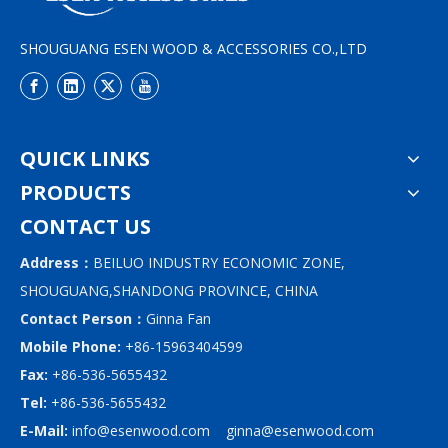
SHOUGUANG ESEN WOOD & ACCESSORIES CO.,LTD
QUICK LINKS
PRODUCTS
CONTACT US
Address：
BEILUO INDUSTRY ECONOMIC ZONE,
SHOUGUANG,SHANDONG PROVINCE, CHINA
Contact Person：
Ginna Fan
Mobile Phone:
+86-15963404599
Fax:
+86-536-5655432
Tel:
+86-536-5655432
E-Mail:
info@esenwood.com
ginna@esenwood.com