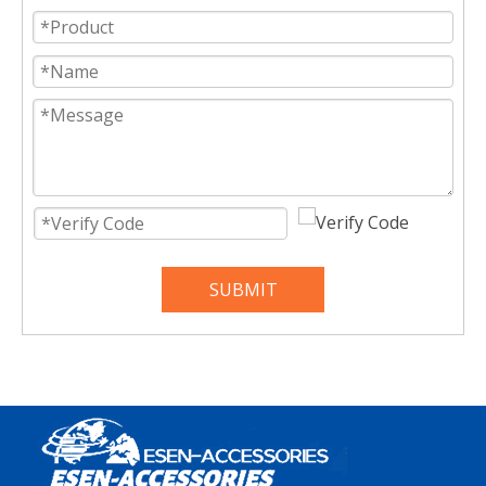
SUBMIT