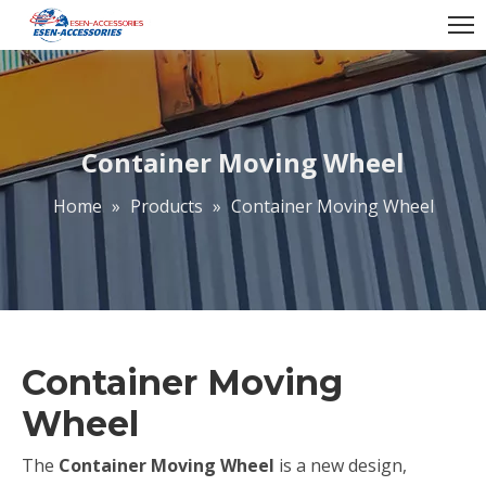
Container Moving Wheel
Home
»
Products
»
Container Moving Wheel
Container Moving
Wheel
The
Container Moving Wheel
is a new design,