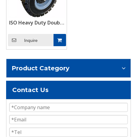
ISO Heavy Duty Double
Wheel Solid Rubber
Shipping Container
Inquire
Casters Wheels
Product Category
Contact Us