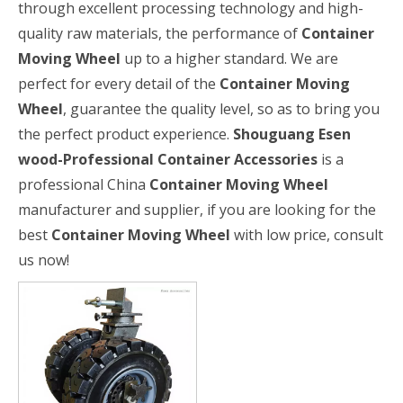
through excellent processing technology and high-
quality raw materials, the performance of
Container
Moving Wheel
up to a higher standard. We are
perfect for every detail of the
Container Moving
Wheel
, guarantee the quality level, so as to bring you
the perfect product experience.
Shouguang Esen
wood-Professional Container Accessories
is a
professional China
Container Moving Wheel
manufacturer and supplier, if you are looking for the
best
Container Moving Wheel
with low price, consult
us now!