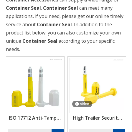
Container Seal
.
Container Seal
can meet many
applications, if you need, please get our online timely
service about
Container Seal
. In addition to the
product list below, you can also customize your own
unique
Container Seal
according to your specific
needs.
video
ISO 17712 Anti-Tamper
High Trailer Security
Customized Cargo
Bolt Truck ISO 17712
Security Bolt Seal
Seals Shipping