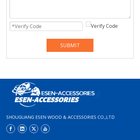
SUBMIT
SHOUGUANG ESEN WOOD & ACCESSORIES CO.,LTD