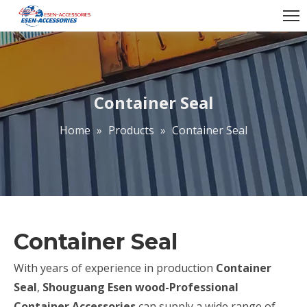
Container Seal
Home
»
Products
»
Container Seal
Container Seal
With years of experience in production
Container
Seal
,
Shouguang Esen wood-Professional
Container Accessories
can supply a wide range of