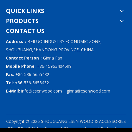
QUICK LINKS
PRODUCTS
CONTACT US
Address：
BEILUO INDUSTRY ECONOMIC ZONE,
SHOUGUANG,SHANDONG PROVINCE, CHINA
Contact Person：
Ginna Fan
Mobile Phone:
+86-15963404599
Fax:
+86-536-5655432
Tel:
+86-536-5655432
E-Mail:
info@esenwood.com
ginna@esenwood.com
Copyright ©
2026
SHOUGUANG ESEN WOOD & ACCESSORIES
CO.,LTD.
All Rights Reserved.
Sitemap
| Support By
Leadong