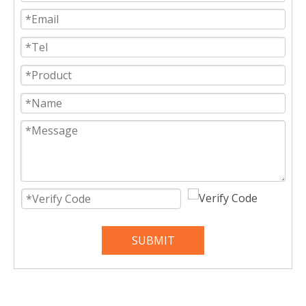
SUBMIT