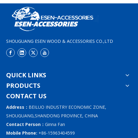
SHOUGUANG ESEN WOOD & ACCESSORIES CO.,LTD
QUICK LINKS
PRODUCTS
CONTACT US
Address：
BEILUO INDUSTRY ECONOMIC ZONE,
SHOUGUANG,SHANDONG PROVINCE, CHINA
Contact Person：
Ginna Fan
Mobile Phone:
+86-15963404599