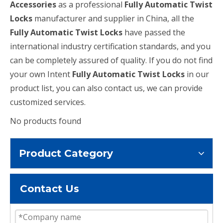
Accessories
as a professional
Fully Automatic Twist
Locks
manufacturer and supplier in China, all the
Fully Automatic Twist Locks
have passed the
international industry certification standards, and you
can be completely assured of quality. If you do not find
your own Intent
Fully Automatic Twist Locks
in our
product list, you can also contact us, we can provide
customized services.
No products found
Product Category
Contact Us