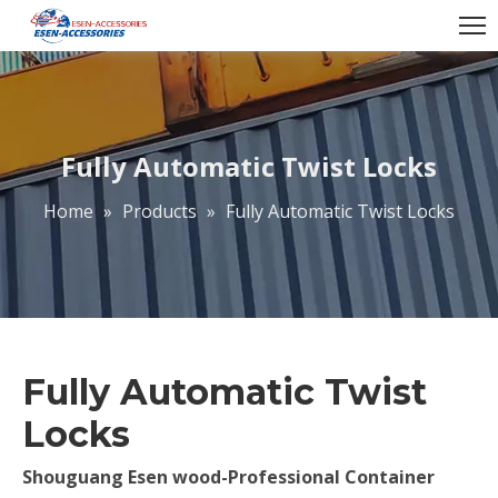
Fully Automatic Twist Locks
Home
»
Products
»
Fully Automatic Twist Locks
Fully Automatic Twist
Locks
Shouguang Esen wood-Professional Container