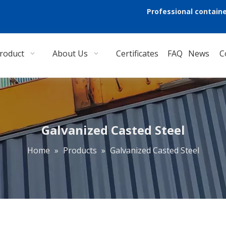
Professional containe
roduct
About Us
Certificates
FAQ
News
C
Galvanized Casted Steel
Home
»
Products
»
Galvanized Casted Steel