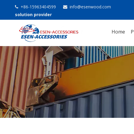
+86-15963404599
info@esenwood.com


solution provider
Home
P