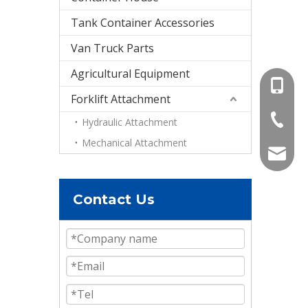
Tank Container Accessories
Van Truck Parts
Agricultural Equipment
+86-15
Forklift Attachment
+86-536
Hydraulic Attachment
Mechanical Attachment
info@e
Contact Us