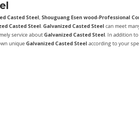
el
ed Casted Steel
,
Shouguang Esen wood-Professional Co
zed Casted Steel
.
Galvanized Casted Steel
can meet man
timely service about
Galvanized Casted Steel
. In addition to
 own unique
Galvanized Casted Steel
according to your spec