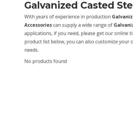
Galvanized Casted Ste
With years of experience in production
Galvaniz
Accessories
can supply a wide range of
Galvani
applications, if you need, please get our online 
product list below, you can also customize your
needs.
No products found