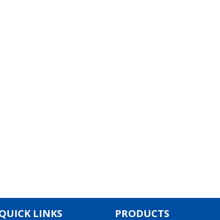
QUICK LINKS
PRODUCTS