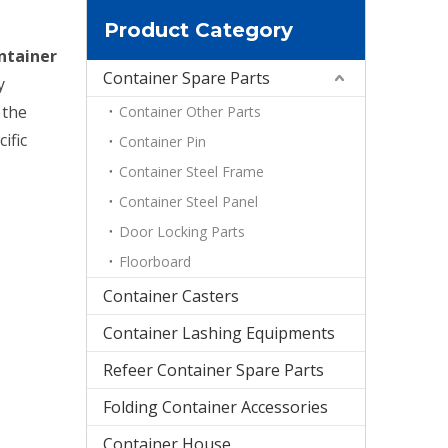
Product Category
ntainer
Container Spare Parts
y
 the
Container Other Parts
ific
Container Pin
Container Steel Frame
Container Steel Panel
Door Locking Parts
Floorboard
Container Casters
Container Lashing Equipments
Refeer Container Spare Parts
Folding Container Accessories
Container House