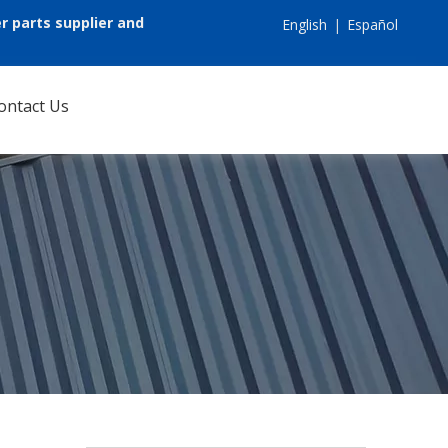
r parts supplier and
English
|
Español
ontact Us