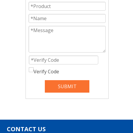
SUBMIT
CONTACT US