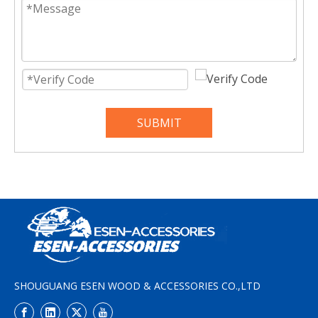
SUBMIT
SHOUGUANG ESEN WOOD & ACCESSORIES CO.,LTD