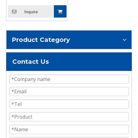
Inquire
Product Category
Contact Us