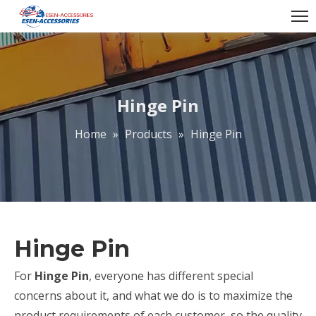
Hinge Pin
Home
»
Products
»
Hinge Pin
Hinge Pin
For
Hinge Pin
, everyone has different special
concerns about it, and what we do is to maximize the
product requirements of each customer, so the quality