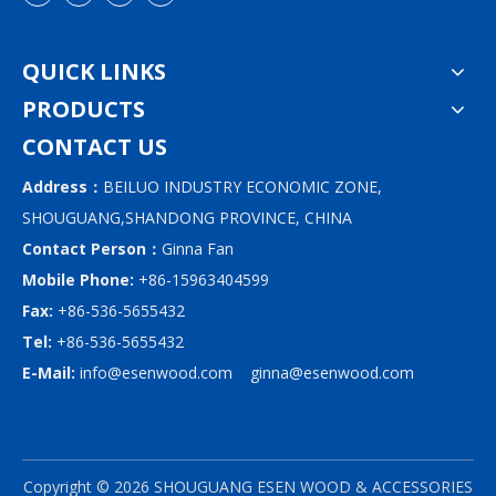
QUICK LINKS
PRODUCTS
CONTACT US
Address：
BEILUO INDUSTRY ECONOMIC ZONE,
SHOUGUANG,SHANDONG PROVINCE, CHINA
Contact Person：
Ginna Fan
Mobile Phone:
+86-15963404599
Fax:
+86-536-5655432
Tel:
+86-536-5655432
E-Mail:
info@esenwood.com
ginna@esenwood.com
Copyright ©
2026
SHOUGUANG ESEN WOOD & ACCESSORIES