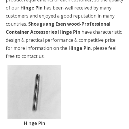
of our
Hinge Pin
has been well received by many
customers and enjoyed a good reputation in many
countries.
Shouguang Esen wood-Professional
Container Accessories
Hinge Pin
have characteristic
design & practical performance & competitive price,
for more information on the
Hinge Pin
, please feel
free to contact us.
Hinge Pin