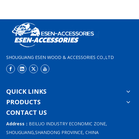
SHOUGUANG ESEN WOOD & ACCESSORIES CO.,LTD
QUICK LINKS
PRODUCTS
CONTACT US
Address：
BEILUO INDUSTRY ECONOMIC ZONE,
SHOUGUANG,SHANDONG PROVINCE, CHINA