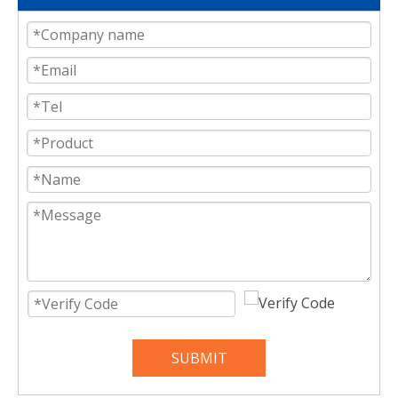
SUBMIT