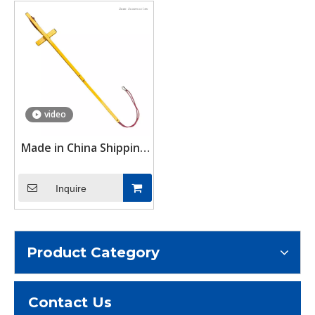
video
Made in China Shipping
Container Door Stays
to Preventing Against
Inquire
Closing the Door
Product Category
Contact Us