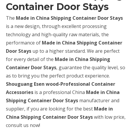
Container Door Stays
The
Made in China Shipping Container Door Stays
is a new design, through excellent processing
technology and high-quality raw materials, the
performance of
Made in China Shipping Container
Door Stays
up to a higher standard. We are perfect
for every detail of the
Made in China Shipping
Container Door Stays
, guarantee the quality level, so
as to bring you the perfect product experience.
Shouguang Esen wood-Professional Container
Accessories
is a professional China
Made in China
Shipping Container Door Stays
manufacturer and
supplier, if you are looking for the best
Made in
China Shipping Container Door Stays
with low price,
consult us now!