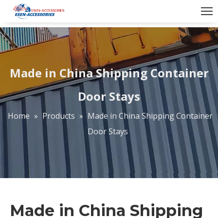
Made in China Shipping Container
Door Stays
Home
»
Products
»
Made in China Shipping Container
Door Stays
Made in China Shipping