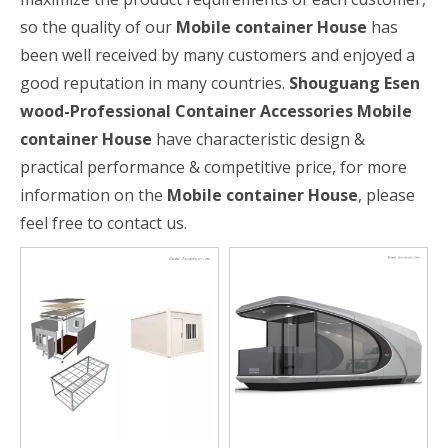
so the quality of our
Mobile container House
has
been well received by many customers and enjoyed a
good reputation in many countries.
Shouguang Esen
wood-Professional Container Accessories
Mobile
container House
have characteristic design &
practical performance & competitive price, for more
information on the
Mobile container House
, please
feel free to contact us.