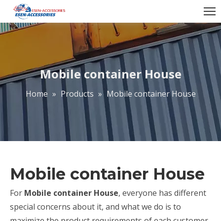
Mobile container House
Home
»
Products
»
Mobile container House
Mobile container House
For
Mobile container House
, everyone has different
special concerns about it, and what we do is to
maximize the product requirements of each customer,