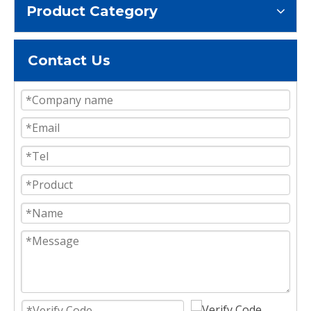
Product Category
Contact Us