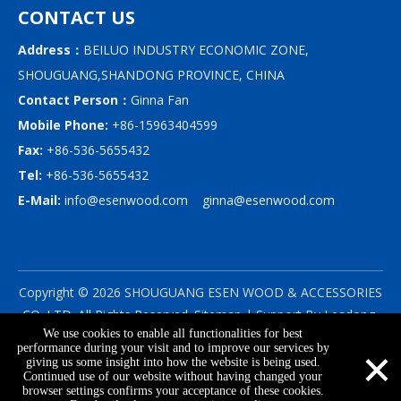
CONTACT US
Address：
BEILUO INDUSTRY ECONOMIC ZONE,
SHOUGUANG,SHANDONG PROVINCE, CHINA
Contact Person：
Ginna Fan
Mobile Phone:
+86-15963404599
Fax:
+86-536-5655432
Tel:
+86-536-5655432
E-Mail:
info@esenwood.com
ginna@esenwood.com
Copyright ©
2026
SHOUGUANG ESEN WOOD & ACCESSORIES
CO.,LTD.
All Rights Reserved.
Sitemap
| Support By
Leadong
We use cookies to enable all functionalities for best
|
Privacy Policy
×
performance during your visit and to improve our services by
giving us some insight into how the website is being used.
Continued use of our website without having changed your
browser settings confirms your acceptance of these cookies.
info@esenwood.com
+86-15963404599
+86-536-5655432