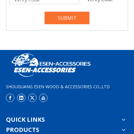
SUBMIT
SHOUGUANG ESEN WOOD & ACCESSORIES CO.,LTD
QUICK LINKS
PRODUCTS