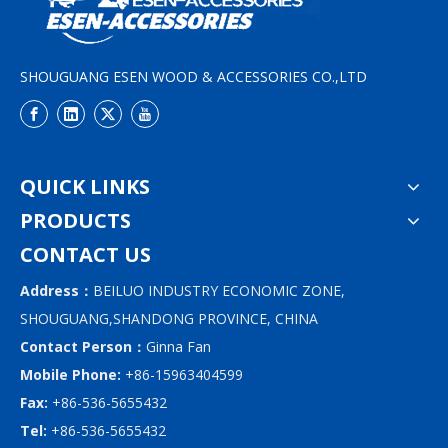
SHOUGUANG ESEN WOOD & ACCESSORIES CO.,LTD
QUICK LINKS
PRODUCTS
CONTACT US
Address：
BEILUO INDUSTRY ECONOMIC ZONE,
SHOUGUANG,SHANDONG PROVINCE, CHINA
Contact Person：
Ginna Fan
Mobile Phone:
+86-15963404599
Fax:
+86-536-5655432
Tel:
+86-536-5655432