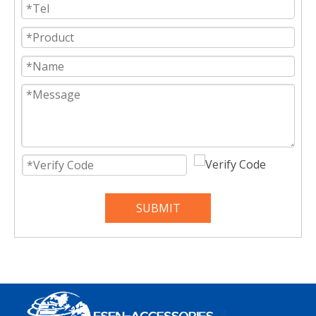
SUBMIT