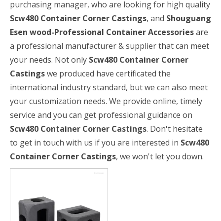
purchasing manager, who are looking for high quality
Scw480 Container Corner Castings
, and
Shouguang
Esen wood-Professional Container Accessories
are
a professional manufacturer & supplier that can meet
your needs. Not only
Scw480 Container Corner
Castings
we produced have certificated the
international industry standard, but we can also meet
your customization needs. We provide online, timely
service and you can get professional guidance on
Scw480 Container Corner Castings
. Don't hesitate
to get in touch with us if you are interested in
Scw480
Container Corner Castings
, we won't let you down.