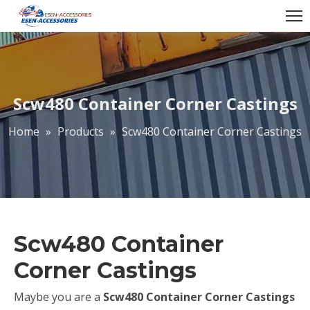
Scw480 Container Corner Castings
Home
»
Products
»
Scw480 Container Corner Castings
Scw480 Container
Corner Castings
Maybe you are a
Scw480 Container Corner Castings