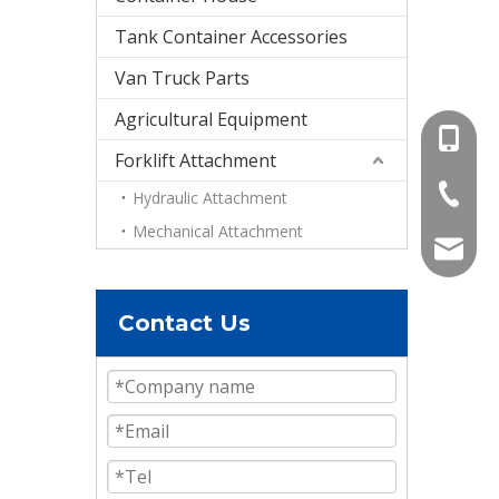
Tank Container Accessories
Van Truck Parts
Agricultural Equipment
+86-15
Forklift Attachment
+86-536
Hydraulic Attachment
Mechanical Attachment
info@e
Contact Us