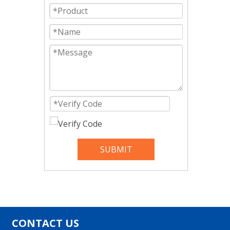
SUBMIT
CONTACT US