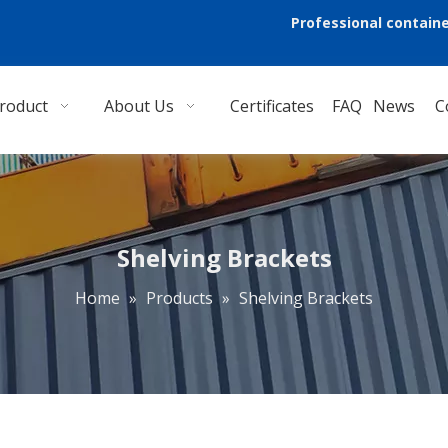
Professional containe
roduct
About Us
Certificates
FAQ
News
C
Shelving Brackets
Home
»
Products
»
Shelving Brackets