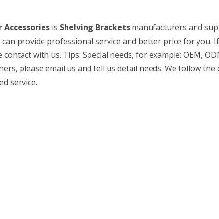
 Accessories
is
Shelving Brackets
manufacturers and supp
 can provide professional service and better price for you. I
 contact with us. Tips: Special needs, for example: OEM, OD
s, please email us and tell us detail needs. We follow the q
ed service.