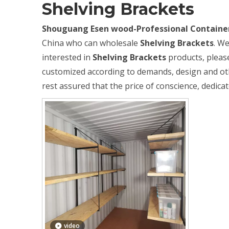
Shelving Brackets
Shouguang Esen wood-Professional Container
China who can wholesale
Shelving Brackets
. We
interested in
Shelving Brackets
products, please
customized according to demands, design and other
rest assured that the price of conscience, dedicat
video