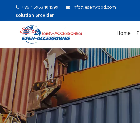
+86-15963404599
info@esenwood.com


solution provider
Home
P