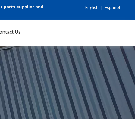
r parts supplier and
English
|
Español
ontact Us