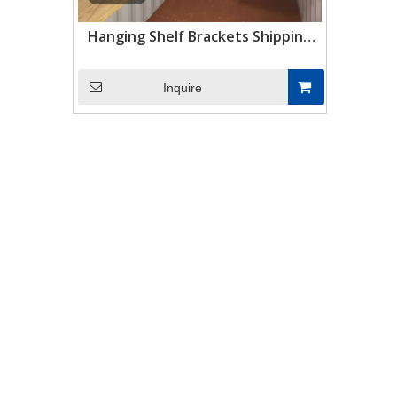
Hanging Shelf Brackets Shipping
Container Shelving Brackets
Container Accessories
Inquire