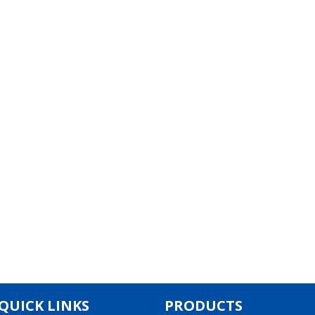
QUICK LINKS
PRODUCTS