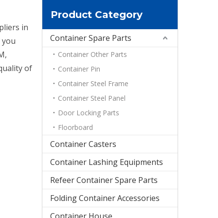
Product Category
liers in
Container Spare Parts
f you
M,
Container Other Parts
uality of
Container Pin
Container Steel Frame
Container Steel Panel
Door Locking Parts
Floorboard
Container Casters
Container Lashing Equipments
Refeer Container Spare Parts
Folding Container Accessories
Container House