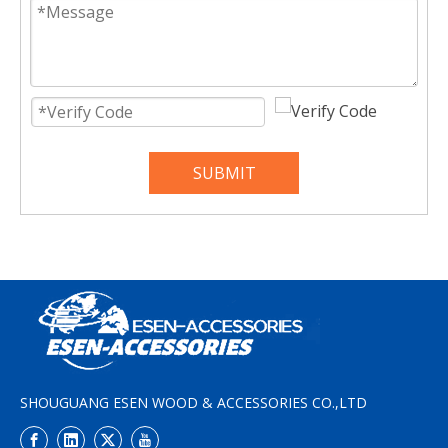
SUBMIT
SHOUGUANG ESEN WOOD & ACCESSORIES CO.,LTD