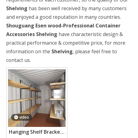
Shelving
has been well received by many customers
and enjoyed a good reputation in many countries.
Shouguang Esen wood-Professional Container
Accessories
Shelving
have characteristic design &
practical performance & competitive price, for more
information on the
Shelving
, please feel free to
contact us.
video
Hanging Shelf Brackets