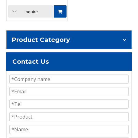
Shipping Container
Shelving Brackets
Inquire
Container Accessories
Product Category
Contact Us