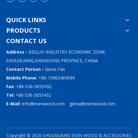
QUICK LINKS
PRODUCTS
CONTACT US
Address：
BEILUO INDUSTRY ECONOMIC ZONE,
SHOUGUANG,SHANDONG PROVINCE, CHINA
Contact Person：
Ginna Fan
Mobile Phone:
+86-15963404599
Fax:
+86-536-5655432
Tel:
+86-536-5655432
E-Mail:
info@esenwood.com
ginna@esenwood.com
Copyright ©
2026
SHOUGUANG ESEN WOOD & ACCESSORIES