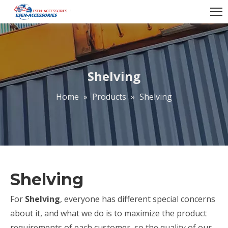
Shelving
Home
»
Products
»
Shelving
Shelving
For
Shelving
, everyone has different special concerns
about it, and what we do is to maximize the product
requirements of each customer, so the quality of our