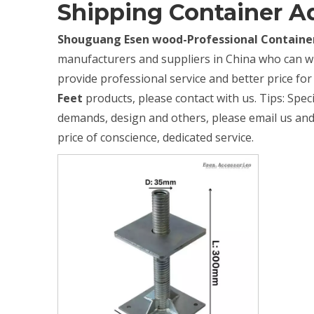
Shipping Container Ad
Shouguang Esen wood-Professional Container
manufacturers and suppliers in China who can 
provide professional service and better price for 
Feet
products, please contact with us. Tips: Spe
demands, design and others, please email us and t
price of conscience, dedicated service.