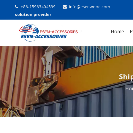
+86-15963404599
info@esenwood.com


solution provider
Home
P
Shi
Ho