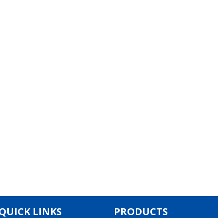
QUICK LINKS
PRODUCTS