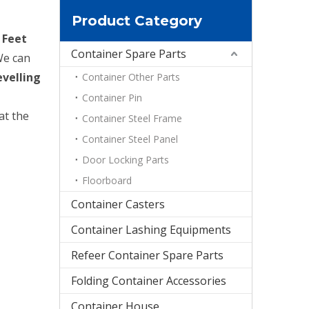
Product Category
 Feet
Container Spare Parts
We can
evelling
Container Other Parts
Container Pin
at the
Container Steel Frame
Container Steel Panel
Door Locking Parts
Floorboard
Container Casters
Container Lashing Equipments
Refeer Container Spare Parts
Folding Container Accessories
Container House