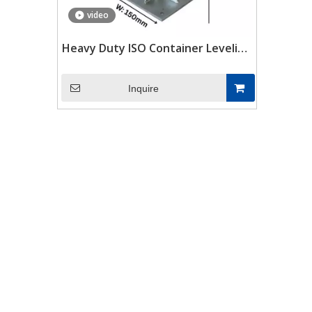
video
Heavy Duty ISO Container Leveling
Legs for Shipping Container
Inquire