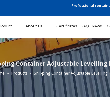
Professional containe
roduct
About Us
Certificates
FAQ
News
C
pping Container Adjustable Levelling 
me
»
Products
»
Shipping Container Adjustable Levelling 