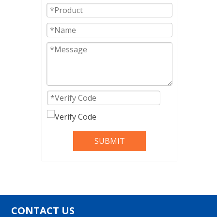
SUBMIT
CONTACT US