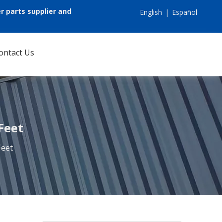
r parts supplier and
English
|
Español
ontact Us
Feet
Feet