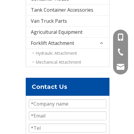
Tank Container Accessories
Van Truck Parts
Agricultural Equipment
+86-15
Forklift Attachment
+86-536
Hydraulic Attachment
Mechanical Attachment
info@e
Contact Us