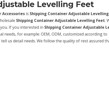
justable Levelling Feet
 Accessories
is
Shipping Container Adjustable Levelling
wholesale
Shipping Container Adjustable Levelling Feet
. 
you. If you interested in
Shipping Container Adjustable L
cial needs, for example: OEM, ODM, customized according to
ell us detail needs. We follow the quality of rest assured th