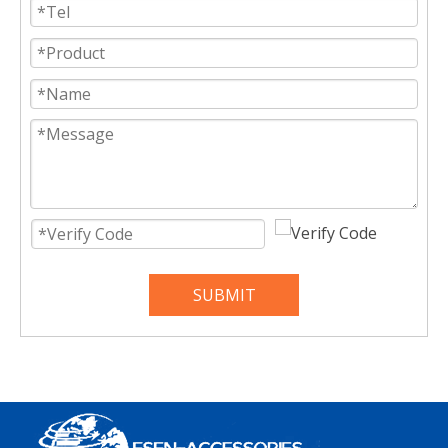
SUBMIT