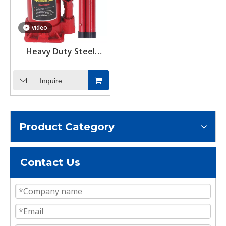
video
Heavy Duty Steel
Container Quick Lifting
System Hydraulic
Inquire
Bottle Jack Load 10Tons
Product Category
Contact Us