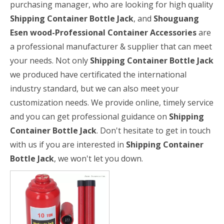
purchasing manager, who are looking for high quality
Shipping Container Bottle Jack
, and
Shouguang
Esen wood-Professional Container Accessories
are
a professional manufacturer & supplier that can meet
your needs. Not only
Shipping Container Bottle Jack
we produced have certificated the international
industry standard, but we can also meet your
customization needs. We provide online, timely service
and you can get professional guidance on
Shipping
Container Bottle Jack
. Don't hesitate to get in touch
with us if you are interested in
Shipping Container
Bottle Jack
, we won't let you down.