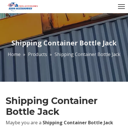
Shipping Container Bottle Jack
Home
»
Products
»
Shipping Container Bottle Jack
Shipping Container
Bottle Jack
Maybe you are a
Shipping Container Bottle Jack