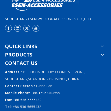
SHOUGUANG ESEN WOOD & ACCESSORIES CO.,LTD
QUICK LINKS
PRODUCTS
CONTACT US
Address：
BEILUO INDUSTRY ECONOMIC ZONE,
SHOUGUANG,SHANDONG PROVINCE, CHINA
Contact Person：
Ginna Fan
Mobile Phone:
+86-15963404599
Fax:
+86-536-5655432
Tel:
+86-536-5655432