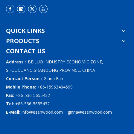
QUICK LINKS
PRODUCTS
CONTACT US
Address：
BEILUO INDUSTRY ECONOMIC ZONE,
SHOUGUANG,SHANDONG PROVINCE, CHINA
Contact Person：
Ginna Fan
Mobile Phone:
+86-15963404599
Fax:
+86-536-5655432
Tel:
+86-536-5655432
E-Mail:
info@esenwood.com
ginna@esenwood.com