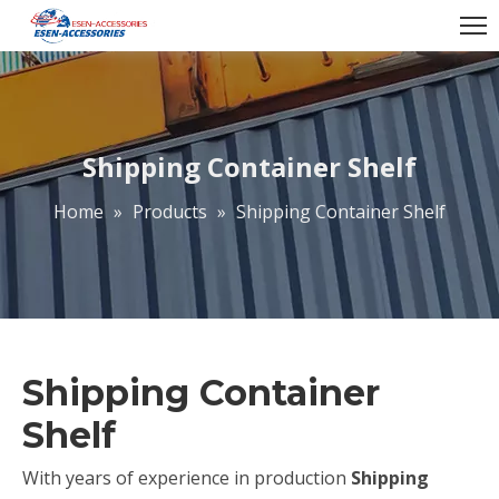
Shipping Container Shelf
Home
»
Products
»
Shipping Container Shelf
Shipping Container
Shelf
With years of experience in production
Shipping