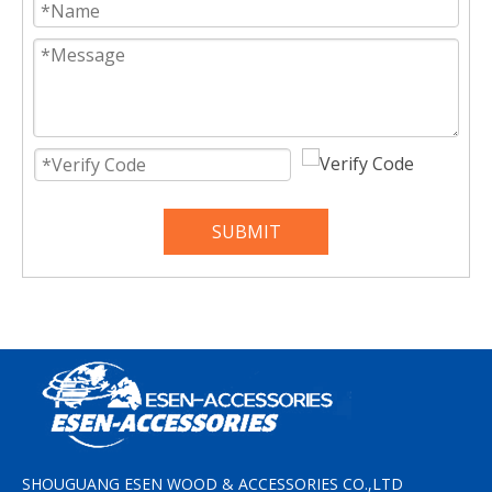
SUBMIT
SHOUGUANG ESEN WOOD & ACCESSORIES CO.,LTD