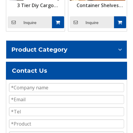
3 Tier Diy Cargo
Container Shelves
Container Adjustable
Bracket And Container
Shelving Storage Rack
Lifting Container Shelf
Inquire
Inquire
Shipping Container
Hanger Bracket Made
Shelf Hanging Brackets
in China
Product Category
Contact Us