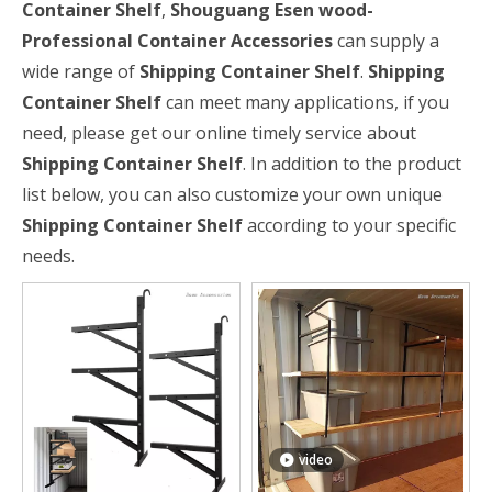
Container Shelf
,
Shouguang Esen wood-
Professional Container Accessories
can supply a
wide range of
Shipping Container Shelf
.
Shipping
Container Shelf
can meet many applications, if you
need, please get our online timely service about
Shipping Container Shelf
. In addition to the product
list below, you can also customize your own unique
Shipping Container Shelf
according to your specific
needs.
video