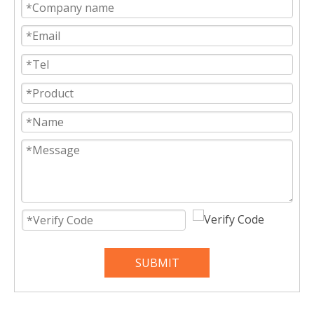
SUBMIT