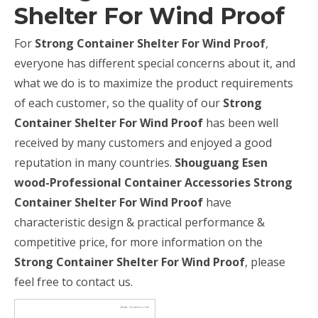
Shelter For Wind Proof
For
Strong Container Shelter For Wind Proof
,
everyone has different special concerns about it, and
what we do is to maximize the product requirements
of each customer, so the quality of our
Strong
Container Shelter For Wind Proof
has been well
received by many customers and enjoyed a good
reputation in many countries.
Shouguang Esen
wood-Professional Container Accessories
Strong
Container Shelter For Wind Proof
have
characteristic design & practical performance &
competitive price, for more information on the
Strong Container Shelter For Wind Proof
, please
feel free to contact us.