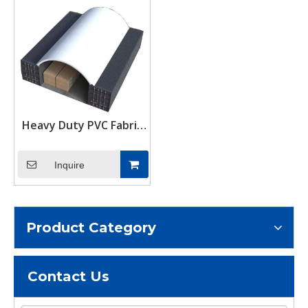
Heavy Duty PVC Fabric
Shipping Container
Canopy Dome Shelter
Inquire
Storage Tent 40/20 ft
Product Category
Contact Us