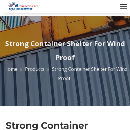
Strong Container Shelter For Wind
Proof
Home
»
Products
»
Strong Container Shelter For Wind
Proof
Strong Container