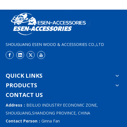
SHOUGUANG ESEN WOOD & ACCESSORIES CO.,LTD
QUICK LINKS
PRODUCTS
CONTACT US
Address：
BEILUO INDUSTRY ECONOMIC ZONE,
SHOUGUANG,SHANDONG PROVINCE, CHINA
Contact Person：
Ginna Fan