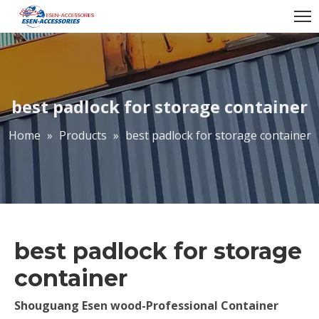
best padlock for storage container
Home
»
Products
»
best padlock for storage container
best padlock for storage
container
Shouguang Esen wood-Professional Container