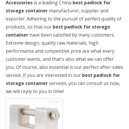
Accessories
is a leading China
best padlock for
storage container
manufacturer, supplier and
exporter. Adhering to the pursuit of perfect quality of
products, so that our
best padlock for storage
container
have been satisfied by many customers.
Extreme design, quality raw materials, high
performance and competitive price are what every
customer wants, and that's also what we can offer
you. Of course, also essential is our perfect after-sales
service. If you are interested in our
best padlock for
storage container
services, you can consult us now,
we will reply to you in time!