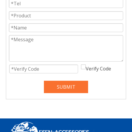
SUBMIT