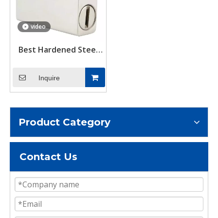
video
Best Hardened Steel
Padlock for Shipping
Storage Combination
Inquire
with Container Lock
Box Padlock
Product Category
Contact Us