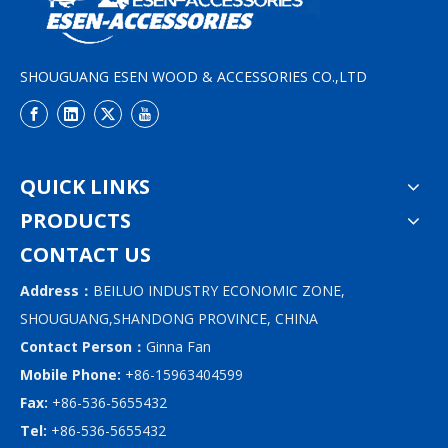
SHOUGUANG ESEN WOOD & ACCESSORIES CO.,LTD
QUICK LINKS
PRODUCTS
CONTACT US
Address：
BEILUO INDUSTRY ECONOMIC ZONE,
SHOUGUANG,SHANDONG PROVINCE, CHINA
Contact Person：
Ginna Fan
Mobile Phone:
+86-15963404599
Fax:
+86-536-5655432
Tel:
+86-536-5655432