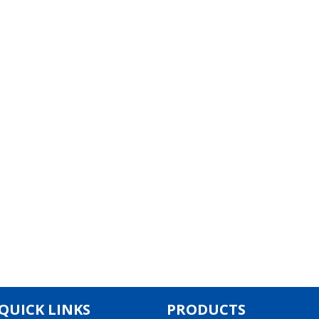
QUICK LINKS
PRODUCTS