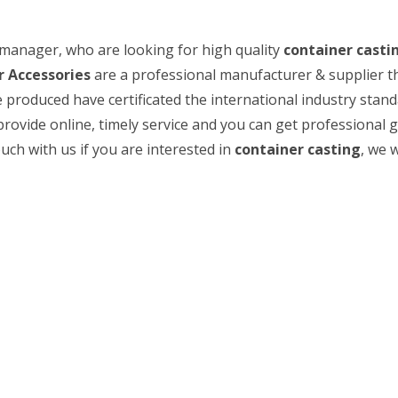
manager, who are looking for high quality
container casti
 Accessories
are a professional manufacturer & supplier t
 produced have certificated the international industry stand
rovide online, timely service and you can get professional 
ouch with us if you are interested in
container casting
, we w