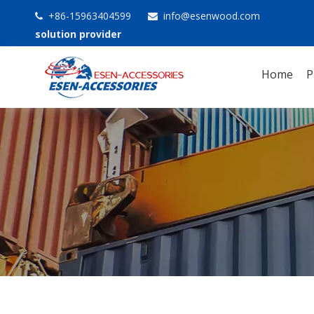
+86-15963404599
info@esenwood.com


solution provider
Home
P