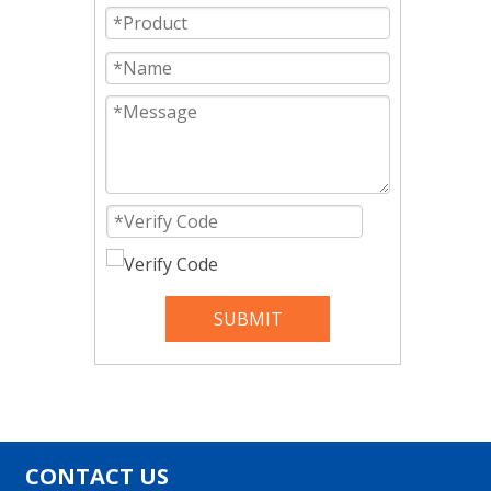
SUBMIT
CONTACT US