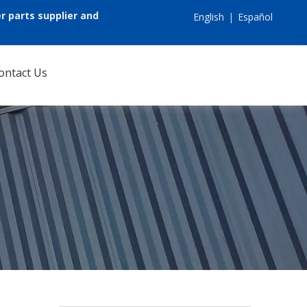
r parts supplier and
English
|
Español
ontact Us