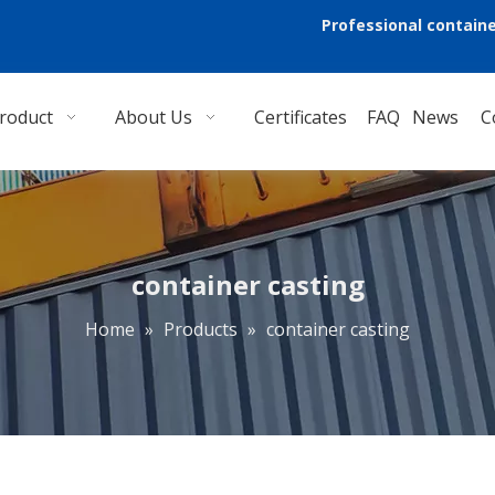
Professional containe
roduct
About Us
Certificates
FAQ
News
C
container casting
Home
»
Products
»
container casting