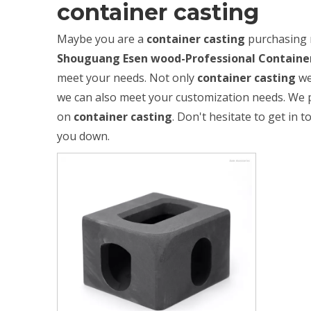
container casting
Maybe you are a
container casting
purchasing 
Shouguang Esen wood-Professional Container
meet your needs. Not only
container casting
we
we can also meet your customization needs. We p
on
container casting
. Don't hesitate to get in t
you down.