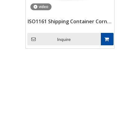
video
ISO1161 Shipping Container Corner
Blocks Container Scw480 Corner
Castings Fittings Spare Parts
Inquire