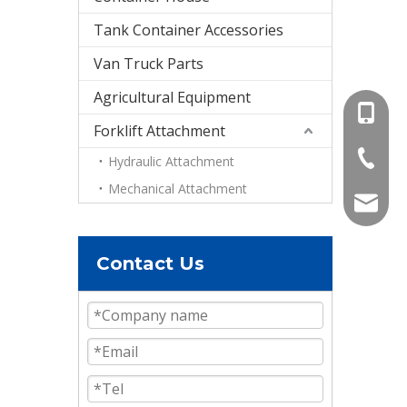
Tank Container Accessories
Van Truck Parts
Agricultural Equipment
+86-15
Forklift Attachment
+86-536
Hydraulic Attachment
Mechanical Attachment
info@e
Contact Us