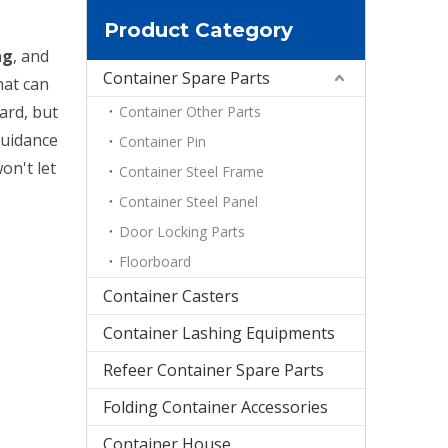
Product Category
ng
, and
Container Spare Parts
hat can
ard, but
Container Other Parts
guidance
Container Pin
on't let
Container Steel Frame
Container Steel Panel
Door Locking Parts
Floorboard
Container Casters
Container Lashing Equipments
Refeer Container Spare Parts
Folding Container Accessories
Container House