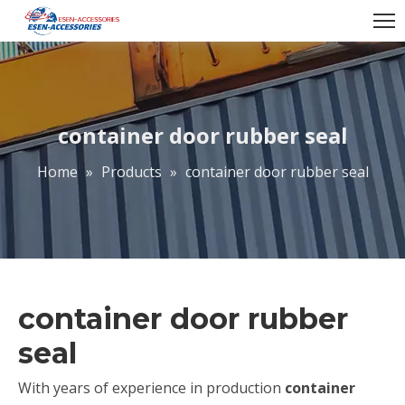
container door rubber seal
Home
»
Products
»
container door rubber seal
container door rubber
seal
With years of experience in production
container