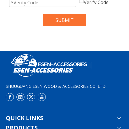
SUBMIT
SHOUGUANG ESEN WOOD & ACCESSORIES CO.,LTD
QUICK LINKS
PRODUCTS