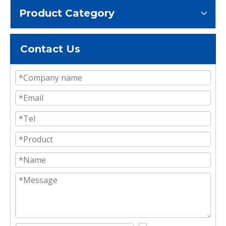
Product Category
Contact Us