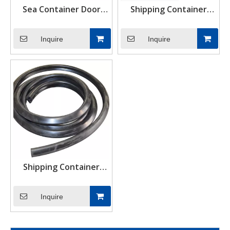
Sea Container Door
Shipping Container
Seals Container Door
Rubber Door Seals
Gasket
Inquire
Inquire
Shipping Container
Rubber Door Seal
Gasket
Inquire