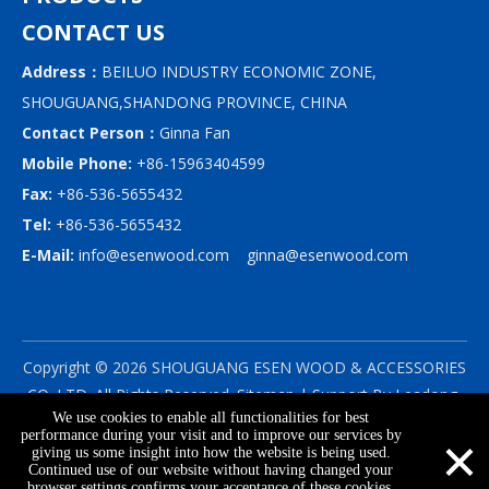
CONTACT US
Address：
BEILUO INDUSTRY ECONOMIC ZONE,
SHOUGUANG,SHANDONG PROVINCE, CHINA
Contact Person：
Ginna Fan
Mobile Phone:
+86-15963404599
Fax:
+86-536-5655432
Tel:
+86-536-5655432
E-Mail:
info@esenwood.com
ginna@esenwood.com
Copyright ©
2026
SHOUGUANG ESEN WOOD & ACCESSORIES
CO.,LTD.
All Rights Reserved.
Sitemap
| Support By
Leadong
We use cookies to enable all functionalities for best
|
Privacy Policy
×
performance during your visit and to improve our services by
giving us some insight into how the website is being used.
Continued use of our website without having changed your
browser settings confirms your acceptance of these cookies.