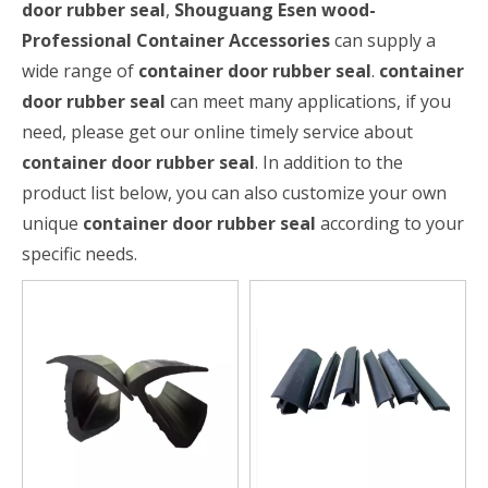
door rubber seal
,
Shouguang Esen wood-
Professional Container Accessories
can supply a
wide range of
container door rubber seal
.
container
door rubber seal
can meet many applications, if you
need, please get our online timely service about
container door rubber seal
. In addition to the
product list below, you can also customize your own
unique
container door rubber seal
according to your
specific needs.